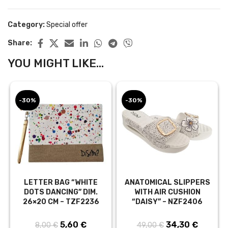
Category:
Special offer
Share:
YOU MIGHT LIKE...
-30%
-30%
LETTER BAG “WHITE
ANATOMICAL SLIPPERS
DOTS DANCING” DIM.
WITH AIR CUSHION
26×20 CM – TZF2236
“DAISY” – NZF2406
5,60
Original price
€
Current
34,30
Original price
€
Curren
8,00
€
49,00
€