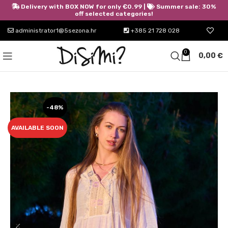
Delivery with BOX NOW for only €0.99 |
Summer sale: 30%
off selected categories!
administrator1@5sezona.hr
+385 21 728 028
0
0,00
€
-48%
AVAILABLE SOON