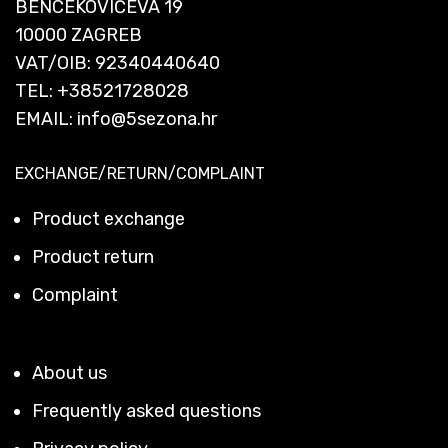
BENCEKOVIĆEVA 19
10000 ZAGREB
VAT/OIB: 92340440640
TEL:
+38521728028
EMAIL:
info@5sezona.hr
EXCHANGE/RETURN/COMPLAINT
Product exchange
Product return
Complaint
About us
Frequently asked questions