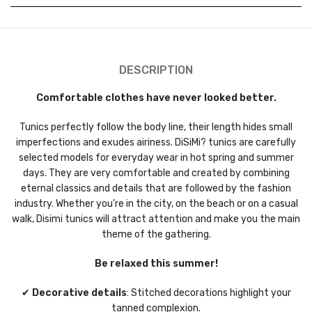
DESCRIPTION
Comfortable clothes have never looked better.
Tunics perfectly follow the body line, their length hides small
imperfections and exudes airiness. DiSiMi? tunics are carefully
selected models for everyday wear in hot spring and summer
days. They are very comfortable and created by combining
eternal classics and details that are followed by the fashion
industry. Whether you’re in the city, on the beach or on a casual
walk, Disimi tunics will attract attention and make you the main
theme of the gathering.
Be relaxed this summer!
✔
Decorative details
: Stitched decorations highlight your
tanned complexion.