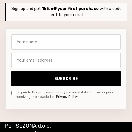
Sign up and get
15% off your first purchase
with a code
sent to your email.
Your name
Your email address
SUBSCRIBE
I agree to the processing of my personal data for the purpose of
receiving the newsletter.
Privacy Policy
PET SEZONA d.o.o.