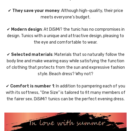
✔
They save your money
: Although high-quality, their price
meets everyone’s budget.
✔
Modern design
: At DiSiMi? the tunic has no compromises in
design. Tunics with a unique and attractive design, pleasing to
the eye and comfortable to wear.
✔
Selected materials
: Materials that so naturally follow the
body line and make wearing easy while satisfying the function
of clothing that protects from the sun and expressive fashion
style. Beach dress? Why not?
✔
Comfort is number 1
: In addition to pampering each of you
with its softness, “One Size” is tailored to fit many members of
the fairer sex. DiSiMi? tunics can be the perfect evening dress.