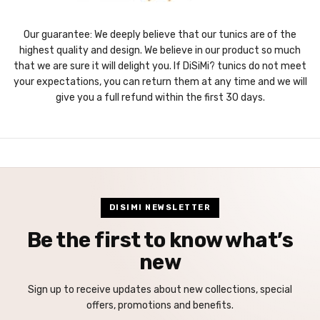
Our guarantee: We deeply believe that our tunics are of the
highest quality and design. We believe in our product so much
that we are sure it will delight you. If DiSiMi? tunics do not meet
your expectations, you can return them at any time and we will
give you a full refund within the first 30 days.
DISIMI NEWSLETTER
Be the first to know what’s
new
Sign up to receive updates about new collections, special
offers, promotions and benefits.