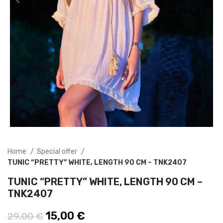
Home
Special offer
TUNIC “PRETTY” WHITE, LENGTH 90 CM – TNK2407
TUNIC “PRETTY” WHITE, LENGTH 90 CM –
TNK2407
Original price was: 29,00 €.
15,00
€
Current price is: 15,00 €.
29,00
€