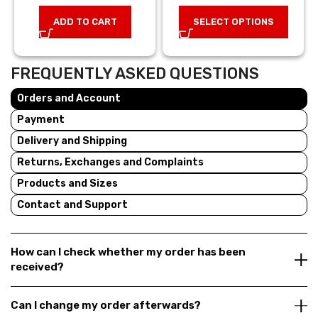
was: 8,00 €.
price is:
was: 49,00 €.
price is:
ADD TO CART
SELECT OPTIONS
5,60 €.
34,30 €
FREQUENTLY ASKED QUESTIONS
Orders and Account
Payment
Delivery and Shipping
Returns, Exchanges and Complaints
Products and Sizes
Contact and Support
How can I check whether my order has been
received?
Can I change my order afterwards?