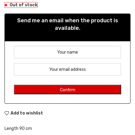
Out of stock
Send me an email when the product is
available.
Add to wishlist
Length 90 cm