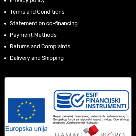
Privacy policy
Terms and Conditions
Statement on co-financing
Payment Methods
Returns and Complaints
Delivery and Shipping