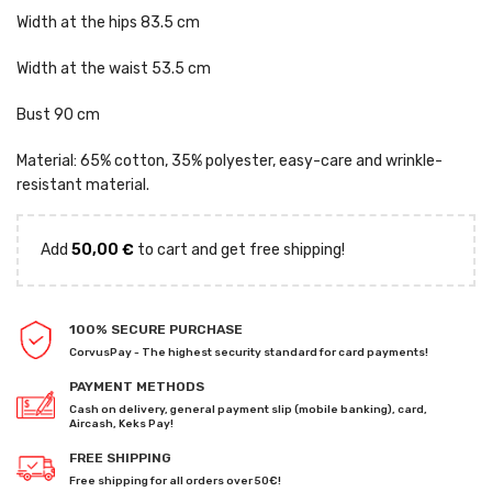
Width at the hips 83.5 cm
Width at the waist 53.5 cm
Bust 90 cm
Material: 65% cotton, 35% polyester, easy-care and wrinkle-
resistant material.
Add
50,00
€
to cart and get free shipping!
100% SECURE PURCHASE
CorvusPay - The highest security standard for card payments!
PAYMENT METHODS
Cash on delivery, general payment slip (mobile banking), card,
Aircash, Keks Pay!
FREE SHIPPING
Free shipping for all orders over 50€!