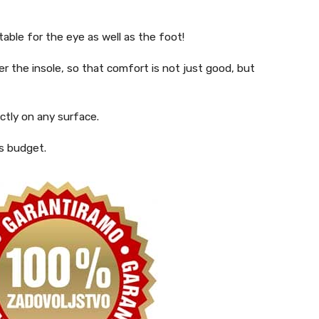
able for the eye as well as the foot!
er the insole, so that comfort is not just good, but
ctly on any surface.
’s budget.