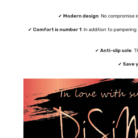
✔
Modern design
: No compromise i
✔
Comfort is number 1
: In addition to pampering
✔
Anti-slip sole
: T
✔
Save 