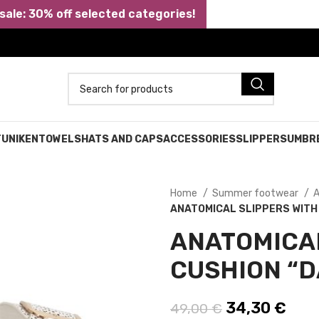
ale: 30% off selected categories!
TUNIKEN
TOWELS
HATS AND CAPS
ACCESSORIES
SLIPPERS
UMBR
Home
Summer footwear
A
ANATOMICAL SLIPPERS WITH 
ANATOMICAL
CUSHION “D
Original pric
34,30
€
Curr
49,00
€