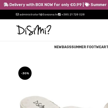
Delivery with BOX NOW for only €0.99 |
Summer s
administrator1@5sezona.hr
+385 21 728 028
NEW
BAGS
SUMMER FOOTWEAR
-30%