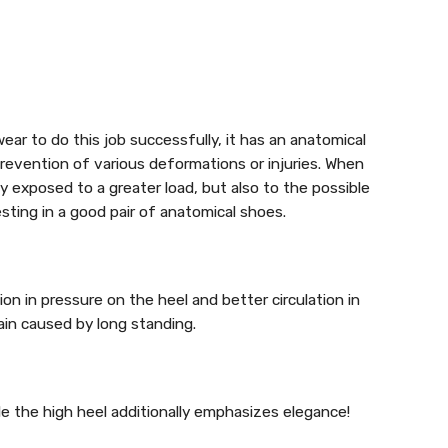
ear to do this job successfully, it has an anatomical
revention of various deformations or injuries. When
 exposed to a greater load, but also to the possible
esting in a good pair of anatomical shoes.
ion in pressure on the heel and better circulation in
ain caused by long standing.
e the high heel additionally emphasizes elegance!