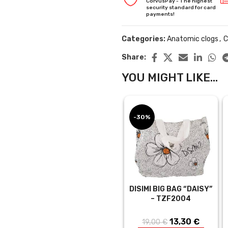
CorvusPay - The highest
security standard for card
payments!
Categories:
Anatomic clogs
,
C
Share:
YOU MIGHT LIKE...
-30%
DISIMI BIG BAG “DAISY”
– TZF2004
13,30
Original
€
Curren
19,00
€