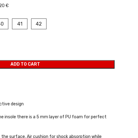
20 €
40
41
42
ADD TO CART
active design
the insole there is a 5 mm layer of PU foam for perfect
n the surface. Air cushion for shock absorption while