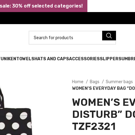
ale: 30% off selected categories!
TUNIKEN
TOWELS
HATS AND CAPS
ACCESSORIES
SLIPPERS
UMBR
Home
Bags
Summer bags
WOMEN’S EVERYDAY BAG “DO 
WOMEN’S EV
DISTURB” D
TZF2321