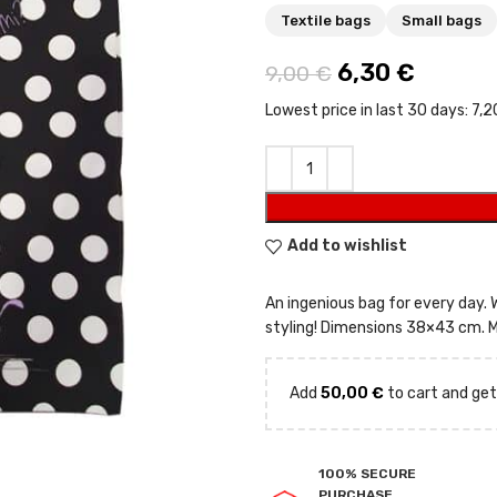
Textile bags
Small bags
Original price
6,30
€
Current
9,00
€
Lowest price in last 30 days:
7,2
Add to wishlist
An ingenious bag for every day.
styling! Dimensions 38×43 cm. M
Add
50,00
€
to cart and get
100% SECURE
PURCHASE