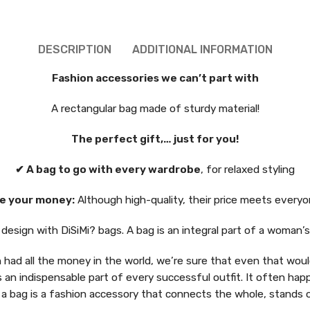
DESCRIPTION
ADDITIONAL INFORMATION
Fashion accessories we can’t part with
A rectangular bag made of sturdy material!
The perfect gift,… just for you!
✔ A bag to go with every wardrobe
, for relaxed styling
e your money:
Although high-quality, their price meets everyo
esign with DiSiMi? bags. A bag is an integral part of a woman’
had all the money in the world, we’re sure that even that would
s an indispensable part of every successful outfit. It often hap
 a bag is a fashion accessory that connects the whole, stands 