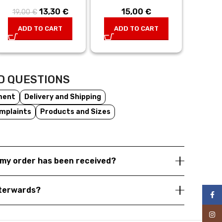
13,30
Original
€
Current
15,00
€
19,00
€
price was:
price is:
ADD TO CART
ADD TO CART
19,00 €.
13,30 €.
D QUESTIONS
ment
Delivery and Shipping
mplaints
Products and Sizes
my order has been received?
fterwards?
Face
Inst