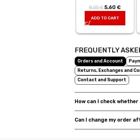
5,60
Original
€
Current
8,00
€
price was:
price is:
ADD TO CART
8,00 €.
5,60 €.
FREQUENTLY ASKE
Orders and Account
Pay
Returns, Exchanges and Co
Contact and Support
How can I check whether 
Can I change my order a