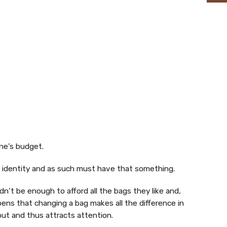
ne’s budget.
s identity and as such must have that something.
n’t be enough to afford all the bags they like and,
pens that changing a bag makes all the difference in
out and thus attracts attention.