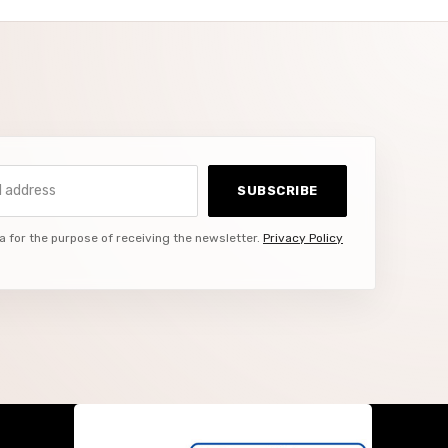
ddress
SUBSCRIBE
a for the purpose of receiving the newsletter.
Privacy Policy