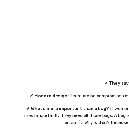
✔ They sav
✔ Modern design:
There are no compromises in d
✔ What’s more important than a bag?
If women 
most importantly, they need all those bags. A bag i
an outfit. Why is that? Because