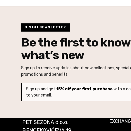
DISIMI NEWSLETTER
Be the first to know
what’s new
Sign up to receive updates about new collections, special o
promotions and benefits.
Sign up and get
15% off your first purchase
with a co
to your email.
EXCHANG
PET SEZONA d.o.o.
BENCEKOVIĆEVA 19