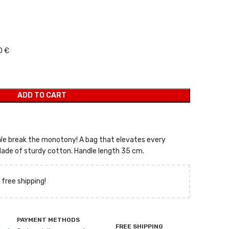
 was: 9,00 €.
 price is: 6,30 €.
0 €
ADD TO CART
 We break the monotony! A bag that elevates every
ade of sturdy cotton. Handle length 35 cm.
 free shipping!
PAYMENT METHODS
FREE SHIPPING