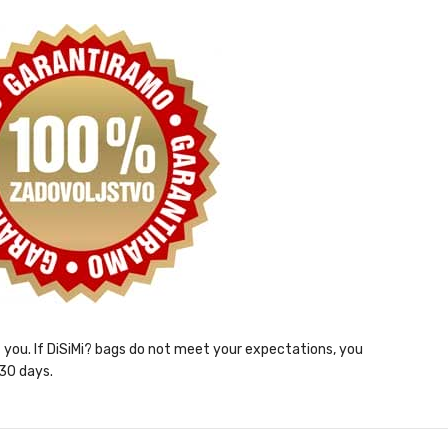
ht you. If DiSiMi? bags do not meet your expectations, you
 30 days.