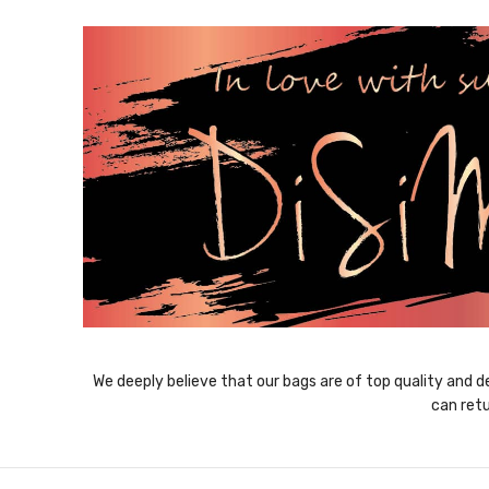
We deeply believe that our bags are of top quality and de
can retu