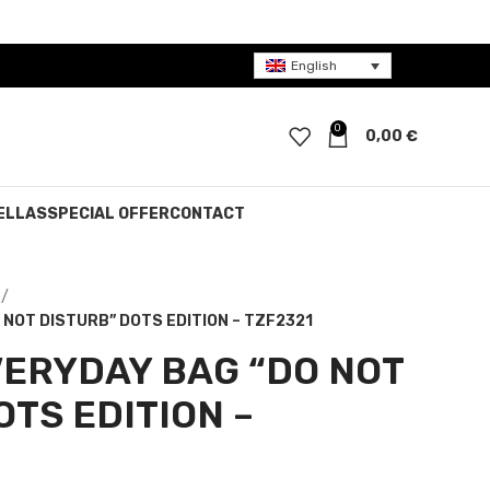
English
0
0,00
€
ELLAS
SPECIAL OFFER
CONTACT
NOT DISTURB” DOTS EDITION – TZF2321
ERYDAY BAG “DO NOT
OTS EDITION –