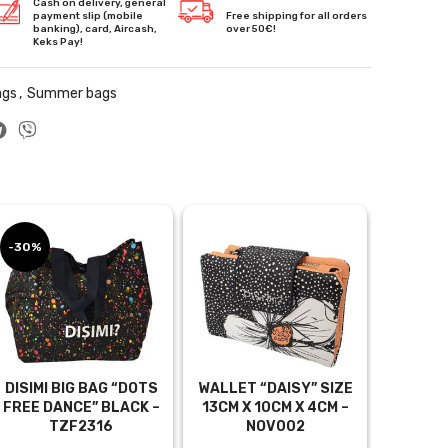
Cash on delivery, general
payment slip (mobile
Free shipping for all orders
banking), card, Aircash,
over 50€!
Keks Pay!
ags
,
Summer bags
-30%
DISIMI BIG BAG “DOTS
WALLET “DAISY” SIZE
FREE DANCE” BLACK –
13CM X 10CM X 4CM –
TZF2316
NOV002