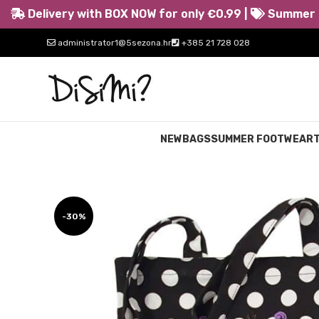
Delivery with BOX NOW for only €0.99 |
Summer s
administrator1@5sezona.hr
+385 21 728 028
NEW
BAGS
SUMMER FOOTWEAR
-30%