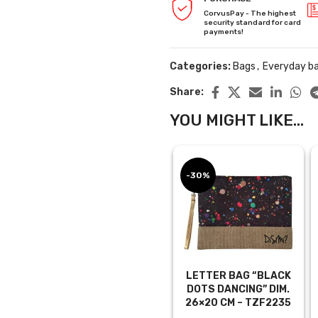
CorvusPay - The highest
security standard for card
payments!
Categories:
Bags
,
Everyday b
Share:
YOU MIGHT LIKE...
-30%
LETTER BAG “BLACK
DOTS DANCING” DIM.
26×20 CM – TZF2235