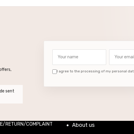
Your name
Your email a
ffers,
I agree to the processing of my personal dat
de sent
E/RETURN/COMPLAINT
About us