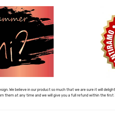
sign. We believe in our product so much that we are sure it will delig
rn them at any time and we will give you a full refund within the first