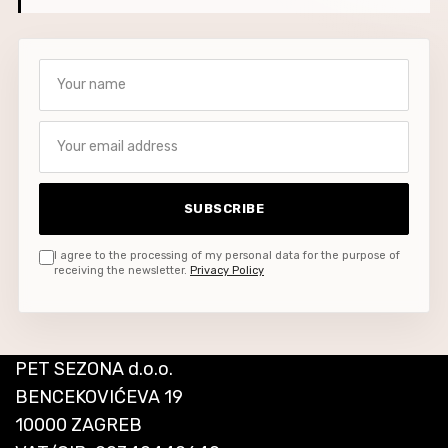
Your name
Your email address
SUBSCRIBE
I agree to the processing of my personal data for the purpose of
receiving the newsletter.
Privacy Policy
PET SEZONA d.o.o.
BENCEKOVIĆEVA 19
10000 ZAGREB