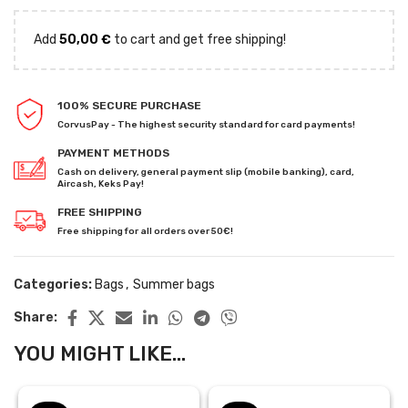
Add
50,00
€
to cart and get free shipping!
100% SECURE PURCHASE
CorvusPay - The highest security standard for card payments!
PAYMENT METHODS
Cash on delivery, general payment slip (mobile banking), card,
Aircash, Keks Pay!
FREE SHIPPING
Free shipping for all orders over 50€!
Categories:
Bags
,
Summer bags
Share:
YOU MIGHT LIKE...