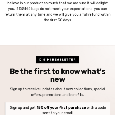
believe in our product so much that we are sure it will delight
you. If DiSiMi? bags do not meet your expectations, you can
return them at any time and we will give you a full refund within
the first 30 days.
DISIMI NEWSLETTER
Be the first to know what’s
new
Sign up to receive updates about new collections, special
offers, promotions and benefits.
Sign up and get
15% off your first purchase
with a code
sent to your email.