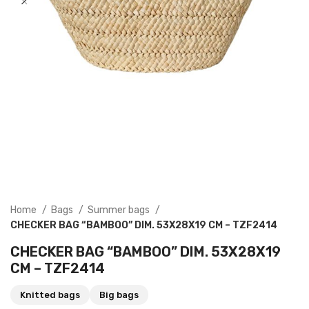
Home
Bags
Summer bags
CHECKER BAG “BAMBOO” DIM. 53X28X19 CM – TZF2414
CHECKER BAG “BAMBOO” DIM. 53X28X19
CM – TZF2414
Knitted bags
Big bags