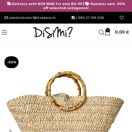
Delivery with BOX NOW for only €0.99 |
Summer sale: 30%
off selected categories!
administrator1@5sezona.hr
+385 21 728 028
0
0,00
€
-30%