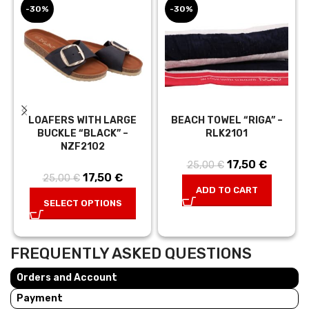
-30%
-30%
LOAFERS WITH LARGE
BEACH TOWEL “RIGA” –
BUCKLE “BLACK” –
RLK2101
NZF2102
17,50
Original price
€
Current
25,00
€
17,50
Original price
€
Current
25,00
€
was:
price is:
ADD TO CART
was:
price is:
25,00 €.
17,50 €.
SELECT OPTIONS
25,00 €.
17,50 €.
FREQUENTLY ASKED QUESTIONS
Orders and Account
Payment