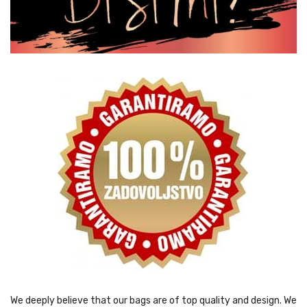
We deeply believe that our bags are of top quality and design. We