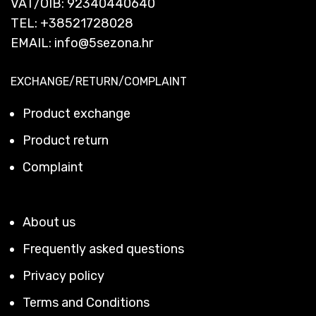
VAT/OIB: 92340440640
TEL:
+38521728028
EMAIL:
info@5sezona.hr
EXCHANGE/RETURN/COMPLAINT
Product exchange
Product return
Complaint
About us
Frequently asked questions
Privacy policy
Terms and Conditions