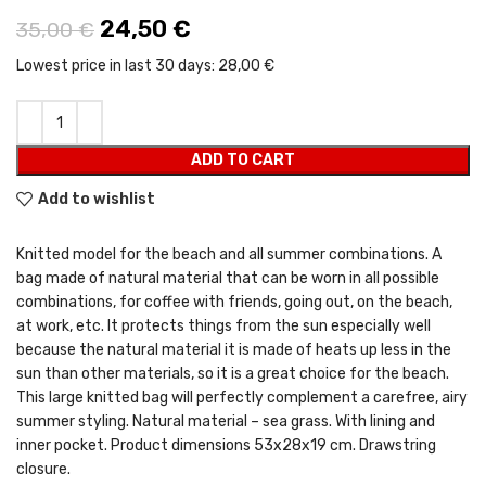
Original price was: 35,00 €.
24,50
€
Current price is: 24,50 €.
35,00
€
Lowest price in last 30 days:
28,00 €
ADD TO CART
Add to wishlist
Knitted model for the beach and all summer combinations. A
bag made of natural material that can be worn in all possible
combinations, for coffee with friends, going out, on the beach,
at work, etc. It protects things from the sun especially well
because the natural material it is made of heats up less in the
sun than other materials, so it is a great choice for the beach.
This large knitted bag will perfectly complement a carefree, airy
summer styling. Natural material – sea grass. With lining and
inner pocket. Product dimensions 53x28x19 cm. Drawstring
closure.