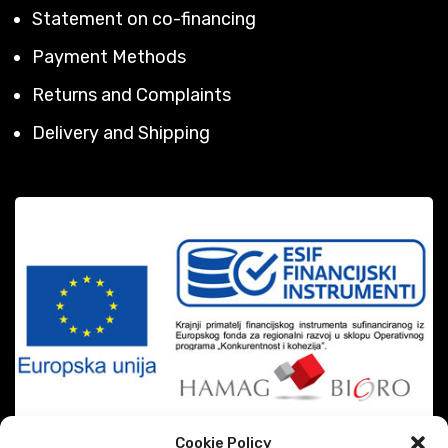
Statement on co-financing
Payment Methods
Returns and Complaints
Delivery and Shipping
Cookie Policy