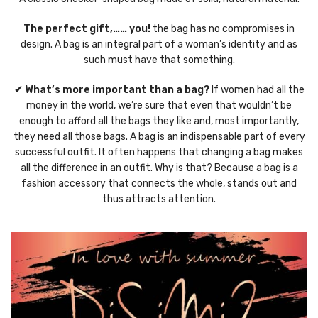
The perfect gift,…… you!
the bag has no compromises in
design. A bag is an integral part of a woman’s identity and as
such must have that something.
✔ What’s more important than a bag?
If women had all the
money in the world, we’re sure that even that wouldn’t be
enough to afford all the bags they like and, most importantly,
they need all those bags. A bag is an indispensable part of every
successful outfit. It often happens that changing a bag makes
all the difference in an outfit. Why is that? Because a bag is a
fashion accessory that connects the whole, stands out and
thus attracts attention.