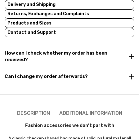
Delivery and Shipping
Returns, Exchanges and Complaints
Products and Sizes
Contact and Support
How can I check whether my order has been
received?
Can I change my order afterwards?
DESCRIPTION
ADDITIONAL INFORMATION
Fashion accessories we don’t part with
A classic checker-shaped bag made of solid, natural material!