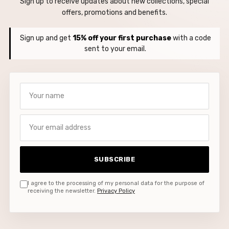
Sign up to receive updates about new collections, special
offers, promotions and benefits.
Sign up and get
15% off your first purchase
with a code
sent to your email.
Your name
Your email address
SUBSCRIBE
I agree to the processing of my personal data for the purpose of
receiving the newsletter.
Privacy Policy