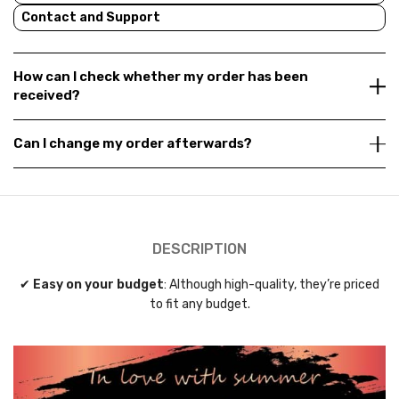
Contact and Support
How can I check whether my order has been
received?
Can I change my order afterwards?
DESCRIPTION
✔
Easy on your budget
: Although high-quality, they’re priced
to fit any budget.