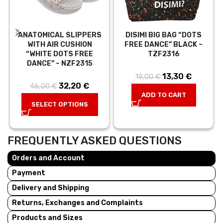
ANATOMICAL SLIPPERS
DISIMI BIG BAG “DOTS
WITH AIR CUSHION
FREE DANCE” BLACK –
“WHITE DOTS FREE
TZF2316
DANCE” – NZF2315
13,30
Original price
€
Current
19,00
€
32,20
Original price
€
Current
46,00
€
was: 19,00 €.
price is:
ADD TO CART
was:
price is:
13,30 €.
SELECT OPTIONS
46,00 €.
32,20 €.
FREQUENTLY ASKED QUESTIONS
Orders and Account
Payment
Delivery and Shipping
Returns, Exchanges and Complaints
Products and Sizes