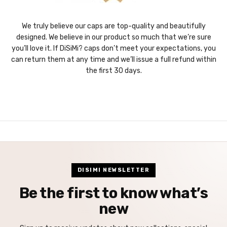
We truly believe our caps are top-quality and beautifully
designed. We believe in our product so much that we’re sure
you’ll love it. If DiSiMi? caps don’t meet your expectations, you
can return them at any time and we’ll issue a full refund within
the first 30 days.
DISIMI NEWSLETTER
Be the first to know what’s
new