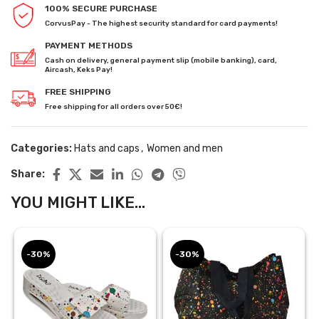
100% SECURE PURCHASE
CorvusPay - The highest security standard for card payments!
PAYMENT METHODS
Cash on delivery, general payment slip (mobile banking), card,
Aircash, Keks Pay!
FREE SHIPPING
Free shipping for all orders over 50€!
Categories:
Hats and caps
,
Women and men
Share:
YOU MIGHT LIKE...
-30%
-30%