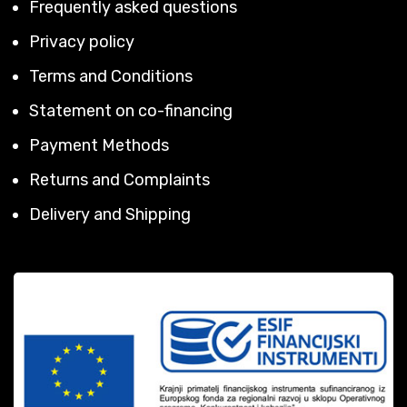
Frequently asked questions
Privacy policy
Terms and Conditions
Statement on co-financing
Payment Methods
Returns and Complaints
Delivery and Shipping