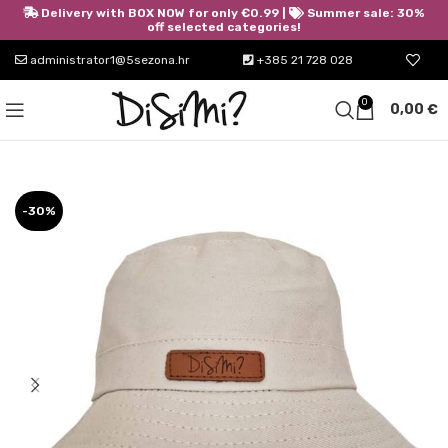
Delivery with BOX NOW for only €0.99 |
Summer sale: 30%
off selected categories!
administrator1@5sezona.hr
+385 21 728 028
0
0,00
€
-30%