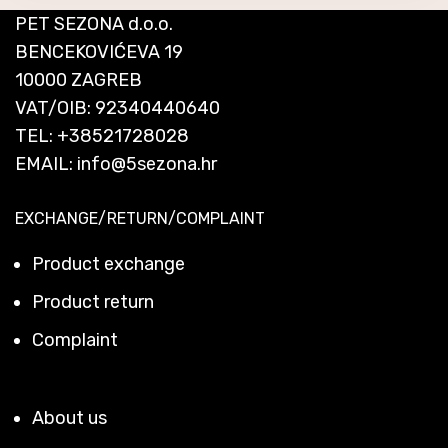
PET SEZONA d.o.o.
BENCEKOVIĆEVA 19
10000 ZAGREB
VAT/OIB: 92340440640
TEL:
+38521728028
EMAIL:
info@5sezona.hr
EXCHANGE/RETURN/COMPLAINT
Product exchange
Product return
Complaint
About us