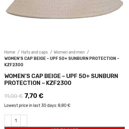
Home
Hats and caps
Women and men
WOMEN’S CAP BEIGE – UPF 50+ SUNBURN PROTECTION –
KZF2300
WOMEN’S CAP BEIGE – UPF 50+ SUNBURN
PROTECTION – KZF2300
Original price was: 11,00 €.
7,70
€
Current price is: 7,70 €.
11,00
€
Lowest price in last 30 days:
8,80 €