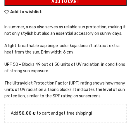
ADD TO CART
Add to wishlist
In summer, a cap also serves as reliable sun protection, making it
not only stylish but also an essential accessory on sunny days.
A light, breathable cap beige color koja doesn’t attract extra
heat from the sun. Brim width: 6 cm
UPF 50 – Blocks 49 out of 50 units of UV radiation, in conditions
of strong sun exposure.
The Ultraviolet Protection Factor (UPF) rating shows how many
units of UV radiation a fabric blocks. It indicates the level of sun
protection, similar to the SPF rating on sunscreens.
Add
50,00
€
to cart and get free shipping!