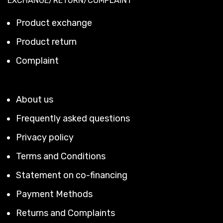
EXCHANGE/RETURN/COMPLAINT
Product exchange
Product return
Complaint
About us
Frequently asked questions
Privacy policy
Terms and Conditions
Statement on co-financing
Payment Methods
Returns and Complaints