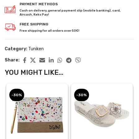
PAYMENT METHODS
Cash on delivery, general payment slip (mobile banking), card,
Aircash, Keks Pay!
FREE SHIPPING
Free shipping for all orders over 50€!
Category:
Tuniken
Share:
YOU MIGHT LIKE...
-30%
-30%