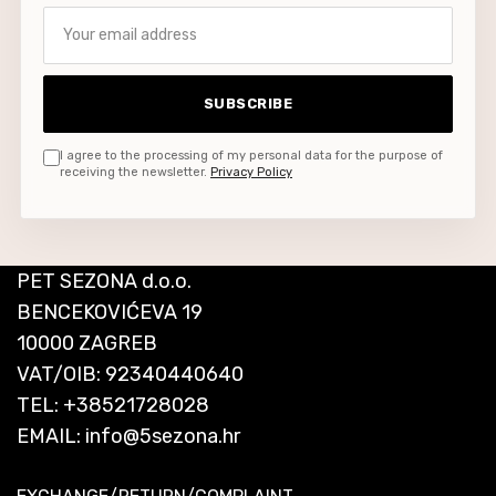
Your email address
SUBSCRIBE
I agree to the processing of my personal data for the purpose of
receiving the newsletter.
Privacy Policy
PET SEZONA d.o.o.
BENCEKOVIĆEVA 19
10000 ZAGREB
VAT/OIB: 92340440640
TEL:
+38521728028
EMAIL:
info@5sezona.hr