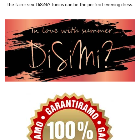
the fairer sex. DiSiMi? tunics can be the perfect evening dress.