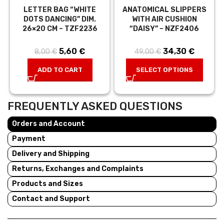
LETTER BAG “WHITE
ANATOMICAL SLIPPERS
DOTS DANCING” DIM.
WITH AIR CUSHION
26×20 CM – TZF2236
“DAISY” – NZF2406
5,60
Original price
€
Current
34,30
Original price
€
Curren
8,00
€
49,00
€
was: 8,00 €.
price is:
was: 49,00 €.
price is:
ADD TO CART
SELECT OPTIONS
5,60 €.
34,30 €
FREQUENTLY ASKED QUESTIONS
Orders and Account
Payment
Delivery and Shipping
Returns, Exchanges and Complaints
Products and Sizes
Contact and Support