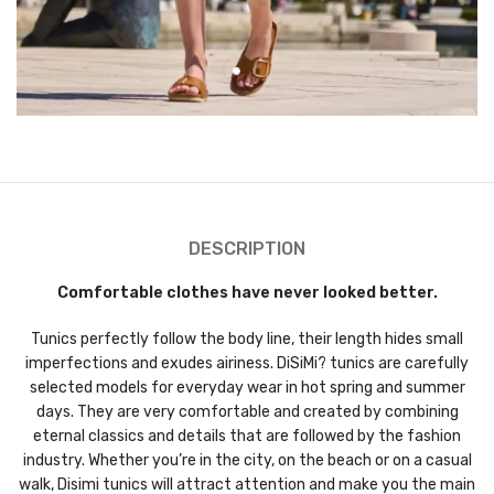
DESCRIPTION
Comfortable clothes have never looked better.
Tunics perfectly follow the body line, their length hides small
imperfections and exudes airiness. DiSiMi? tunics are carefully
selected models for everyday wear in hot spring and summer
days. They are very comfortable and created by combining
eternal classics and details that are followed by the fashion
industry. Whether you’re in the city, on the beach or on a casual
walk, Disimi tunics will attract attention and make you the main