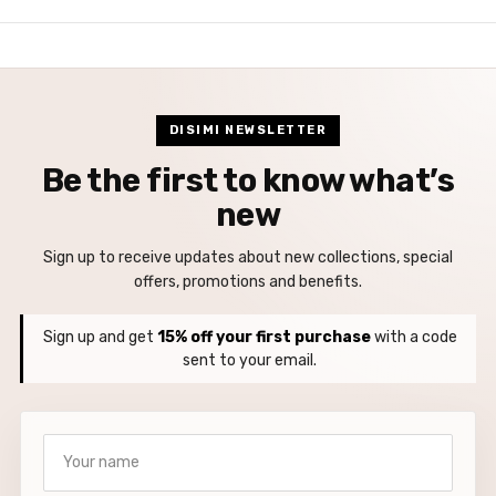
DISIMI NEWSLETTER
Be the first to know what’s
new
Sign up to receive updates about new collections, special
offers, promotions and benefits.
Sign up and get
15% off your first purchase
with a code
sent to your email.
Your name