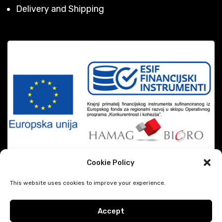
Delivery and Shipping
Cookie Policy
This website uses cookies to improve your experience.
Accept