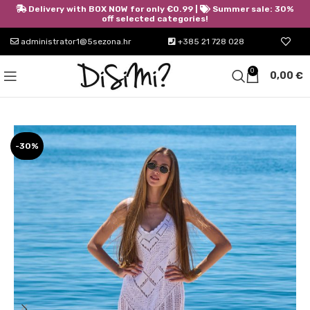
Delivery with BOX NOW for only €0.99 |
Summer sale: 30%
off selected categories!
administrator1@5sezona.hr
+385 21 728 028
0
0,00
€
-30%