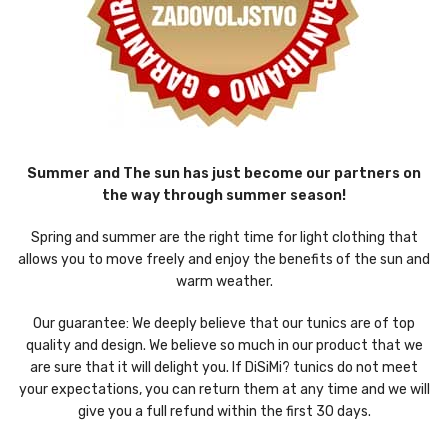
Summer and The sun has just become our partners on
the way through summer season!
Spring and summer are the right time for light clothing that
allows you to move freely and enjoy the benefits of the sun and
warm weather.
Our guarantee: We deeply believe that our tunics are of top
quality and design. We believe so much in our product that we
are sure that it will delight you. If DiSiMi? tunics do not meet
your expectations, you can return them at any time and we will
give you a full refund within the first 30 days.