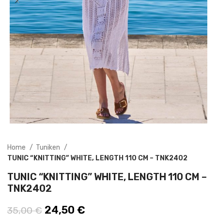
Home
Tuniken
TUNIC “KNITTING” WHITE, LENGTH 110 CM – TNK2402
TUNIC “KNITTING” WHITE, LENGTH 110 CM –
TNK2402
Original price was: 35,00 €.
24,50
€
Current price is: 24,50 €.
35,00
€