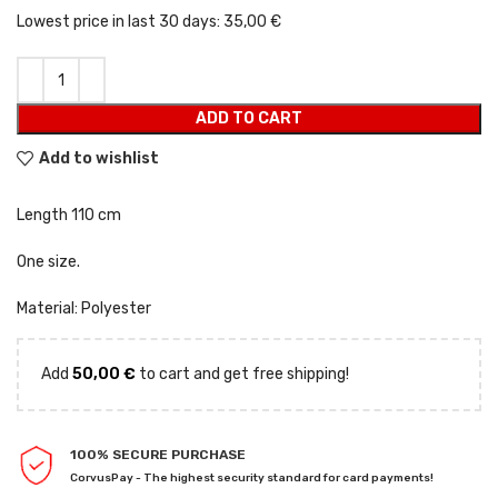
Lowest price in last 30 days:
35,00 €
ADD TO CART
Add to wishlist
Length 110 cm
One size.
Material: Polyester
Add
50,00
€
to cart and get free shipping!
100% SECURE PURCHASE
CorvusPay - The highest security standard for card payments!