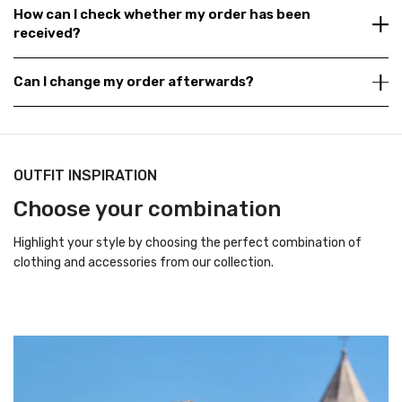
How can I check whether my order has been
received?
Can I change my order afterwards?
OUTFIT INSPIRATION
Choose your combination
Highlight your style by choosing the perfect combination of
clothing and accessories from our collection.