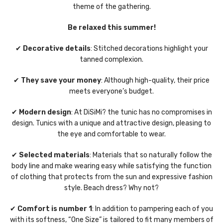
theme of the gathering.
Be relaxed this summer!
✔
Decorative details
: Stitched decorations highlight your
tanned complexion.
✔
They save your money
: Although high-quality, their price
meets everyone’s budget.
✔
Modern design
: At DiSiMi? the tunic has no compromises in
design. Tunics with a unique and attractive design, pleasing to
the eye and comfortable to wear.
✔
Selected materials
: Materials that so naturally follow the
body line and make wearing easy while satisfying the function
of clothing that protects from the sun and expressive fashion
style. Beach dress? Why not?
✔
Comfort is number 1
: In addition to pampering each of you
with its softness, “One Size” is tailored to fit many members of