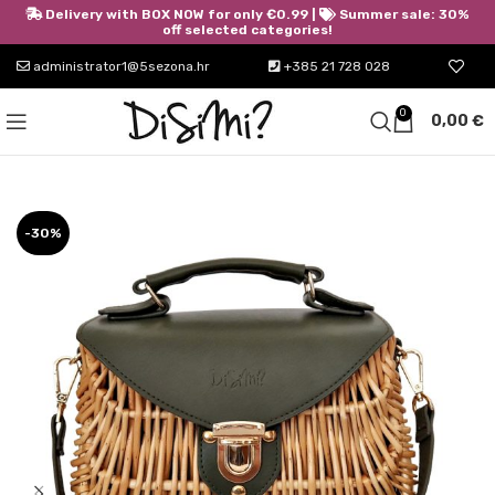
Delivery with BOX NOW for only €0.99 |
Summer sale: 30%
off selected categories!
administrator1@5sezona.hr
+385 21 728 028
0
0,00
€
-30%