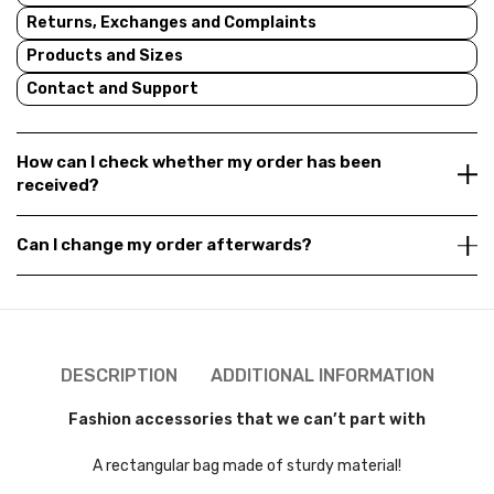
Returns, Exchanges and Complaints
Products and Sizes
Contact and Support
How can I check whether my order has been
received?
Can I change my order afterwards?
DESCRIPTION
ADDITIONAL INFORMATION
Fashion accessories that we can’t part with
A rectangular bag made of sturdy material!