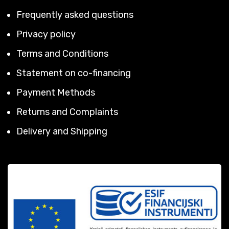
Frequently asked questions
Privacy policy
Terms and Conditions
Statement on co-financing
Payment Methods
Returns and Complaints
Delivery and Shipping