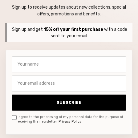
Sign up to receive updates about new collections, special
offers, promotions and benefits.
Sign up and get
15% off your first purchase
with a code
sent to your email.
Your name
Your email address
SUBSCRIBE
I agree to the processing of my personal data for the purpose of
receiving the newsletter.
Privacy Policy