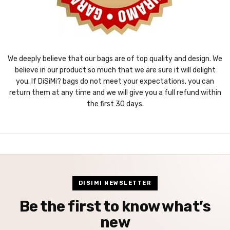
We deeply believe that our bags are of top quality and design. We
believe in our product so much that we are sure it will delight
you. If DiSiMi? bags do not meet your expectations, you can
return them at any time and we will give you a full refund within
the first 30 days.
DISIMI NEWSLETTER
Be the first to know what’s
new