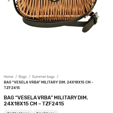
Home
Bags
Summer bags
BAG “VESELA VRBA” MILITARY DIM. 24X18X15 CM –
TZF2415
BAG “VESELA VRBA” MILITARY DIM.
24X18X15 CM – TZF2415