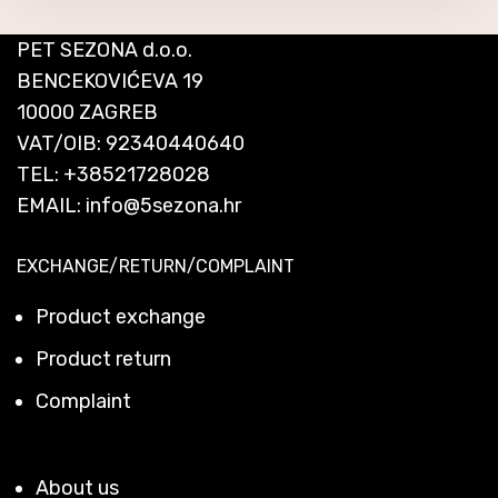
PET SEZONA d.o.o.
BENCEKOVIĆEVA 19
10000 ZAGREB
VAT/OIB: 92340440640
TEL:
+38521728028
EMAIL:
info@5sezona.hr
EXCHANGE/RETURN/COMPLAINT
Product exchange
Product return
Complaint
About us