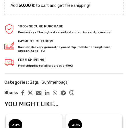
Add
50,00
€
to cart and get free shipping!
100% SECURE PURCHASE
CorvusPay - The highest security standard for card payments!
PAYMENT METHODS
Cash on delivery, general payment slip (mobile banking), card,
Aircash, Keks Pay!
FREE SHIPPING
Free shipping for all orders over 50€!
Categories:
Bags
,
Summer bags
Share:
YOU MIGHT LIKE...
-30%
-30%