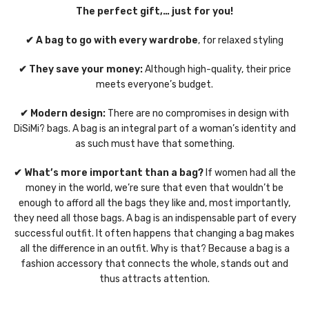
The perfect gift,… just for you!
✔ A bag to go with every wardrobe
, for relaxed styling
✔ They save your money:
Although high-quality, their price
meets everyone’s budget.
✔ Modern design:
There are no compromises in design with
DiSiMi? bags. A bag is an integral part of a woman’s identity and
as such must have that something.
✔ What’s more important than a bag?
If women had all the
money in the world, we’re sure that even that wouldn’t be
enough to afford all the bags they like and, most importantly,
they need all those bags. A bag is an indispensable part of every
successful outfit. It often happens that changing a bag makes
all the difference in an outfit. Why is that? Because a bag is a
fashion accessory that connects the whole, stands out and
thus attracts attention.