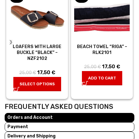
LOAFERS WITH LARGE
BEACH TOWEL “RIGA” –
BUCKLE “BLACK” –
RLK2101
NZF2102
17,50
Original price
€
Current
25,00
€
17,50
Original price
€
Current
25,00
€
was:
price is:
ADD TO CART
was:
price is:
25,00 €.
17,50 €.
SELECT OPTIONS
25,00 €.
17,50 €.
FREQUENTLY ASKED QUESTIONS
Orders and Account
Payment
Delivery and Shipping