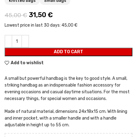
Knitted bags
Small bags
Original price was: 45,00 €.
31,50
€
Current price is: 31,50 €.
45,00
€
Lowest price in last 30 days:
45,00 €
ADD TO CART
Add to wishlist
A small but powerful handbag is the key to good style. A small,
striking handbag as an indispensable fashion accessory for
evening occasions and casual daytime situations. For the most
necessary things, for special women and occasions.
Made of natural material, dimensions 24x18x15 cm. With lining
and inner pocket, with a smaller handle and with a handle
adjustable in height up to 55 cm.