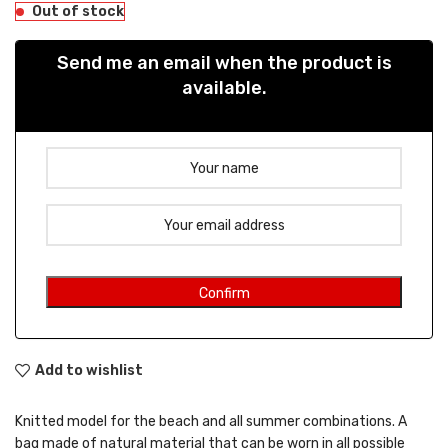
Out of stock
Send me an email when the product is
available.
Add to wishlist
Knitted model for the beach and all summer combinations. A
bag made of natural material that can be worn in all possible