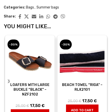
Categories:
Bags
,
Summer bags
Share:
YOU MIGHT LIKE...
-30%
-30%
LOAFERS WITH LARGE
BEACH TOWEL “RIGA” –
BUCKLE “BLACK” –
RLK2101
NZF2102
17,50
Original price
€
Current
25,00
€
17,50
Original price
€
Current
25,00
€
was:
price is:
ADD TO CART
was:
price is:
25,00 €.
17,50 €.