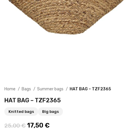
Home
Bags
Summer bags
HAT BAG – TZF2365
HAT BAG – TZF2365
Knitted bags
Big bags
Original price was: 25,00 €.
17,50
€
Current price is: 17,50 €.
25,00
€