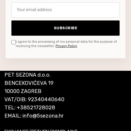
Your email address
SUBSCRIBE
I agree to the processing of my personal data for the purpose of
receiving the newsletter.
Privacy Policy
PET SEZONA d.o.o.
BENCEKOVIĆEVA 19
10000 ZAGREB
VAT/OIB: 92340440640
TEL:
+38521728028
EMAIL:
info@5sezona.hr