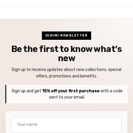
DISIMI NEWSLETTER
Be the first to know what’s
new
Sign up to receive updates about new collections, special
offers, promotions and benefits.
Sign up and get
15% off your first purchase
with a code
sent to your email.
Your name