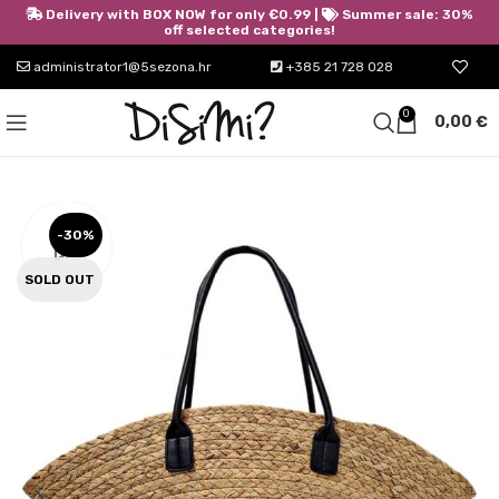
Delivery with BOX NOW for only €0.99 |
Summer sale: 30%
off selected categories!
administrator1@5sezona.hr
+385 21 728 028
0
0,00
€
-30%
SOLD OUT