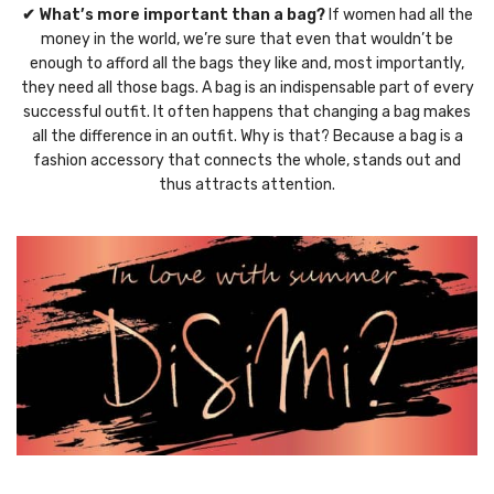
✔ What’s more important than a bag?
If women had all the
money in the world, we’re sure that even that wouldn’t be
enough to afford all the bags they like and, most importantly,
they need all those bags. A bag is an indispensable part of every
successful outfit. It often happens that changing a bag makes
all the difference in an outfit. Why is that? Because a bag is a
fashion accessory that connects the whole, stands out and
thus attracts attention.