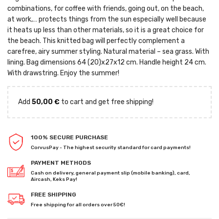
combinations, for coffee with friends, going out, on the beach,
at work,… protects things from the sun especially well because
it heats up less than other materials, so it is a great choice for
the beach. This knitted bag will perfectly complement a
carefree, airy summer styling. Natural material – sea grass. With
lining. Bag dimensions 64 (20)x27x12 cm. Handle height 24 cm.
With drawstring. Enjoy the summer!
Add
50,00
€
to cart and get free shipping!
100% SECURE PURCHASE
CorvusPay - The highest security standard for card payments!
PAYMENT METHODS
Cash on delivery, general payment slip (mobile banking), card,
Aircash, Keks Pay!
FREE SHIPPING
Free shipping for all orders over 50€!