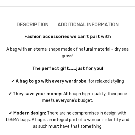
DESCRIPTION
ADDITIONAL INFORMATION
Fashion accessories we can’t part with
A bag with an eternal shape made of natural material – dry sea
grass!
The perfect gift,……just for you!
✔ A bag to go with every wardrobe
, for relaxed styling
✔ They save your money:
Although high-quality, their price
meets everyone’s budget.
✔ Modern design:
There are no compromises in design with
DiSiMi? bags. A bag is an integral part of a woman’s identity and
as such must have that something.