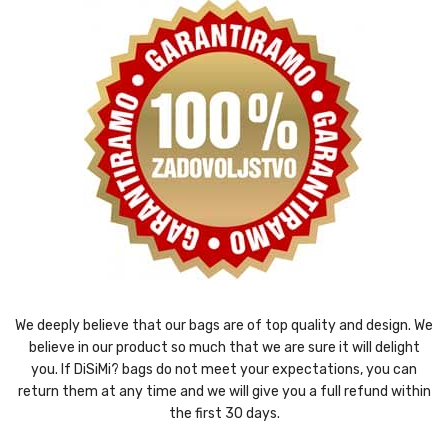
We deeply believe that our bags are of top quality and design. We
believe in our product so much that we are sure it will delight
you. If DiSiMi? bags do not meet your expectations, you can
return them at any time and we will give you a full refund within
the first 30 days.