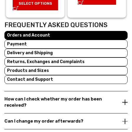
SELECT OPTIONS
25,00 €.
17,50 €.
FREQUENTLY ASKED QUESTIONS
Orders and Account
Payment
Delivery and Shipping
Returns, Exchanges and Complaints
Products and Sizes
Contact and Support
How can I check whether my order has been
received?
Can I change my order afterwards?