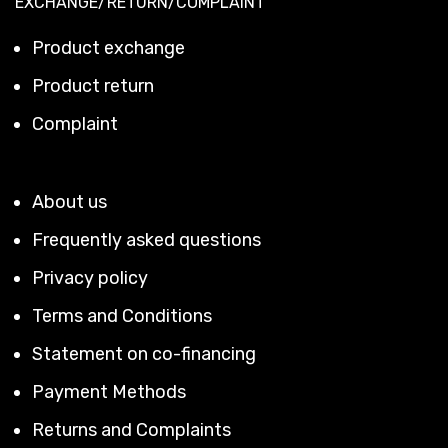
EXCHANGE/RETURN/COMPLAINT
Product exchange
Product return
Complaint
About us
Frequently asked questions
Privacy policy
Terms and Conditions
Statement on co-financing
Payment Methods
Returns and Complaints