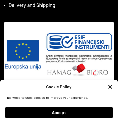
Delivery and Shipping
Cookie Policy
This website uses cookies to improve your experience.
Accept