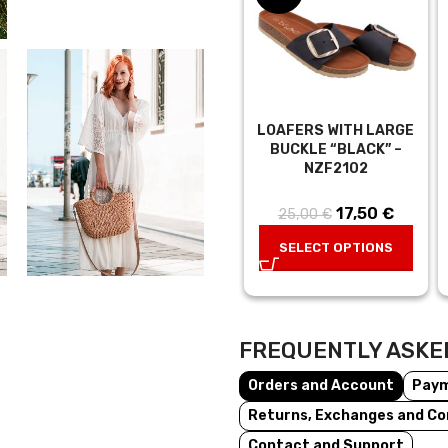
LOAFERS WITH LARGE
BUCKLE “BLACK” –
NZF2102
17,50
Original
€
Curren
25,00
€
price was:
price is
SELECT OPTIONS
25,00 €.
17,50 €
FREQUENTLY ASKE
Orders and Account
Pay
Returns, Exchanges and Co
Contact and Support