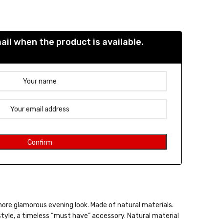
e was: 39,00 €.
nt price is: 27,30 €.
il when the product is available.
more glamorous evening look. Made of natural materials.
style, a timeless “must have” accessory. Natural material