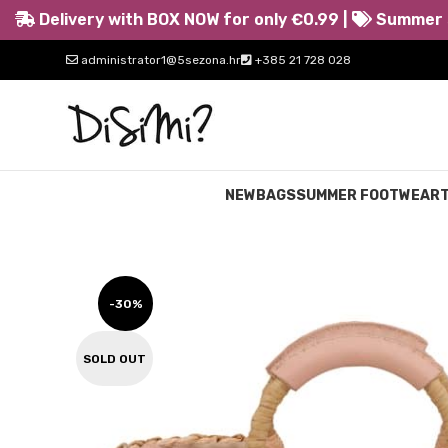
Delivery with BOX NOW for only €0.99 |
Summer s
administrator1@5sezona.hr
+385 21 728 028
NEW
BAGS
SUMMER FOOTWEAR
-30%
SOLD OUT