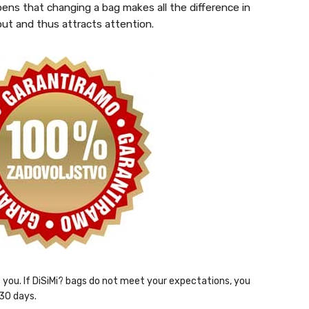
pens that changing a bag makes all the difference in
out and thus attracts attention.
ht you. If DiSiMi? bags do not meet your expectations, you
 30 days.