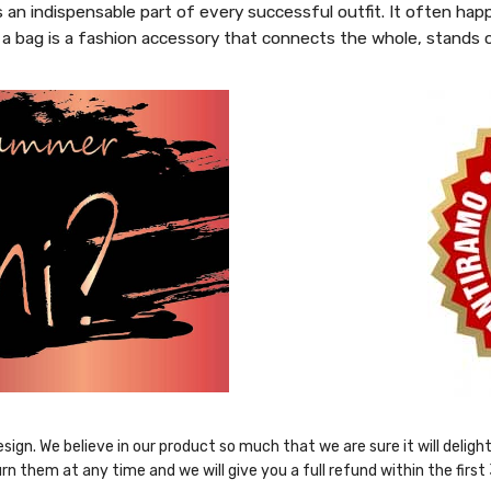
s an indispensable part of every successful outfit. It often hap
 a bag is a fashion accessory that connects the whole, stands 
sign. We believe in our product so much that we are sure it will delig
rn them at any time and we will give you a full refund within the first