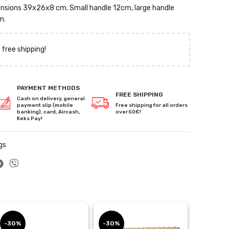
imensions 39x26x8 cm. Small handle 12cm, large handle
m.
 free shipping!
PAYMENT METHODS
FREE SHIPPING
Cash on delivery, general
payment slip (mobile
Free shipping for all orders
banking), card, Aircash,
over 50€!
Keks Pay!
gs
-30%
-30%
-30%