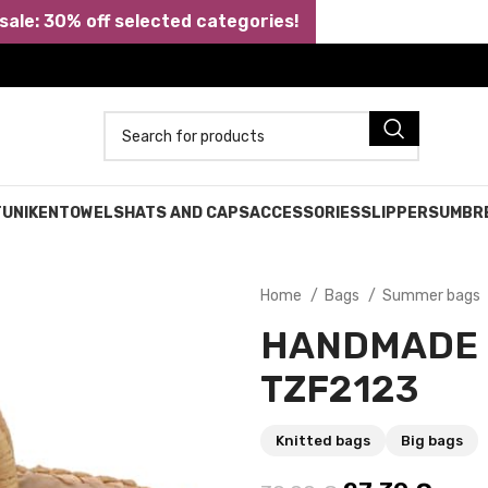
ale: 30% off selected categories!
TUNIKEN
TOWELS
HATS AND CAPS
ACCESSORIES
SLIPPERS
UMBR
Home
Bags
Summer bags
HANDMADE 
TZF2123
Knitted bags
Big bags