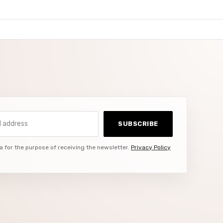
ddress
SUBSCRIBE
a for the purpose of receiving the newsletter.
Privacy Policy