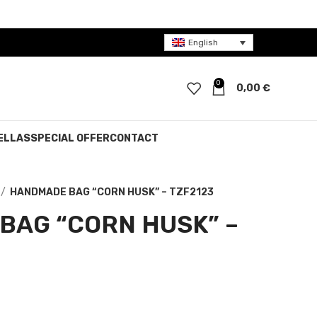
English
0
0,00
€
ELLAS
SPECIAL OFFER
CONTACT
HANDMADE BAG “CORN HUSK” – TZF2123
BAG “CORN HUSK” –