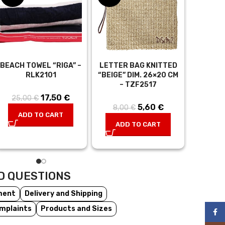
BEACH TOWEL “RIGA” –
LETTER BAG KNITTED
TUNIC “
RLK2101
“BEIGE” DIM. 26×20 CM
BLACK,
– TZF2517
CM –
17,50
Original
€
Current
25,00
€
t
5,60
Original
€
Current
8,00
€
29,0
price was:
price is:
ADD TO CART
:
price was:
price is:
25,00 €.
17,50 €.
ADD TO CART
AD
.
8,00 €.
5,60 €.
D QUESTIONS
ment
Delivery and Shipping
mplaints
Products and Sizes
Face