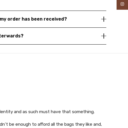
Inst
my order has been received?
fterwards?
identity and as such must have that something.
n’t be enough to afford all the bags they like and,