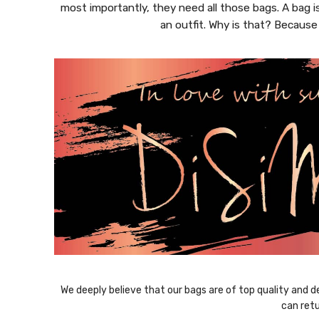
most importantly, they need all those bags. A bag i
an outfit. Why is that? Because
We deeply believe that our bags are of top quality and de
can retu