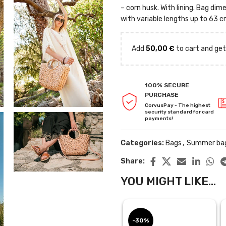
– corn husk. With lining. Bag d
with variable lengths up to 63 c
Add
50,00
€
to cart and get
100% SECURE
PURCHASE
CorvusPay - The highest
security standard for card
payments!
Categories:
Bags
,
Summer ba
Share:
YOU MIGHT LIKE...
-30%