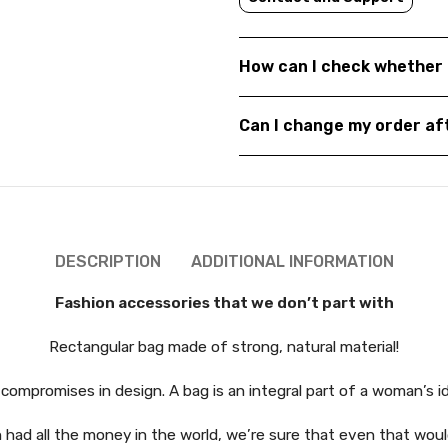
How can I check whether 
Can I change my order a
DESCRIPTION
ADDITIONAL INFORMATION
Fashion accessories that we don’t part with
Rectangular bag made of strong, natural material!
compromises in design. A bag is an integral part of a woman’s 
had all the money in the world, we’re sure that even that would