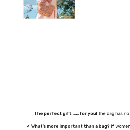
The perfect gift,……for you!
the bag has no 
✔ What’s more important than a bag?
If women 