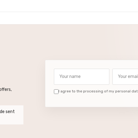
Your name
Your email a
ffers,
I agree to the processing of my personal dat
de sent