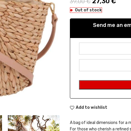
Original pric
27,30
€
Curre
39,00
€
Out of stock
Send me an ema
Add to wishlist
A bag of ideal dimensions for a 
For those who cherish a refined 