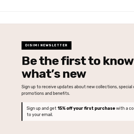
DISIMI NEWSLETTER
Be the first to know
what’s new
Sign up to receive updates about new collections, special o
promotions and benefits.
Sign up and get
15% off your first purchase
with a co
to your email.