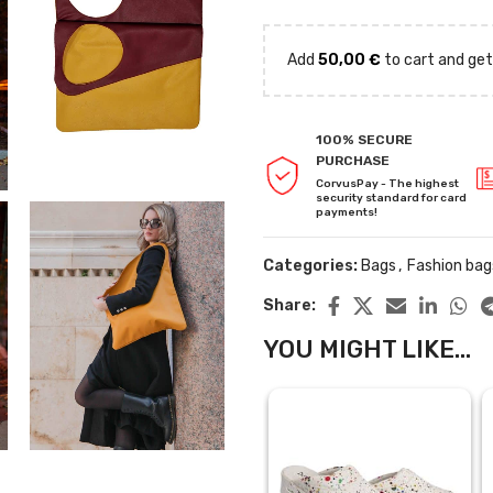
Add
50,00
€
to cart and get
100% SECURE
PURCHASE
CorvusPay - The highest
security standard for card
payments!
Categories:
Bags
,
Fashion bag
Share:
YOU MIGHT LIKE...