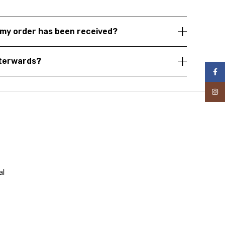
my order has been received?
fterwards?
Face
Inst
al