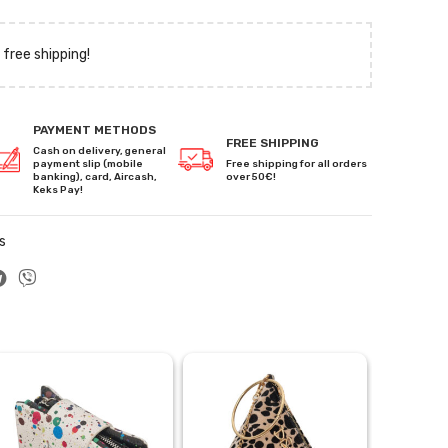
 free shipping!
PAYMENT METHODS
FREE SHIPPING
Cash on delivery, general
payment slip (mobile
Free shipping for all orders
banking), card, Aircash,
over 50€!
Keks Pay!
s