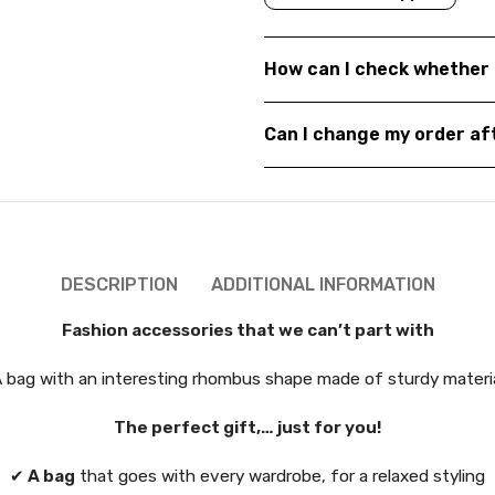
How can I check whether 
Can I change my order a
DESCRIPTION
ADDITIONAL INFORMATION
Fashion accessories that we can’t part with
 bag with an interesting rhombus shape made of sturdy materi
The perfect gift,… just for you!
✔
A bag
that goes with every wardrobe, for a relaxed styling