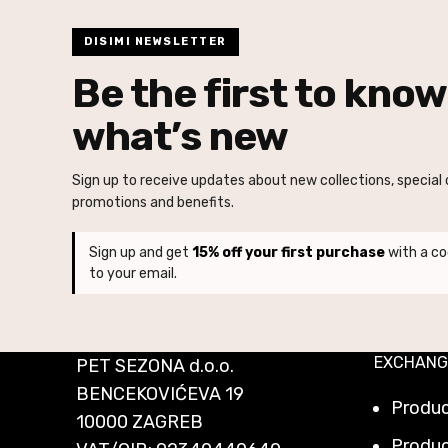
DISIMI NEWSLETTER
Be the first to know
what’s new
Sign up to receive updates about new collections, special o
promotions and benefits.
Sign up and get
15% off your first purchase
with a co
to your email.
EXCHANG
PET SEZONA d.o.o.
BENCEKOVIĆEVA 19
Produ
10000 ZAGREB
Produc