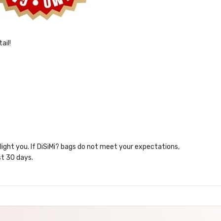
ail!
elight you. If DiSiMi? bags do not meet your expectations,
st 30 days.