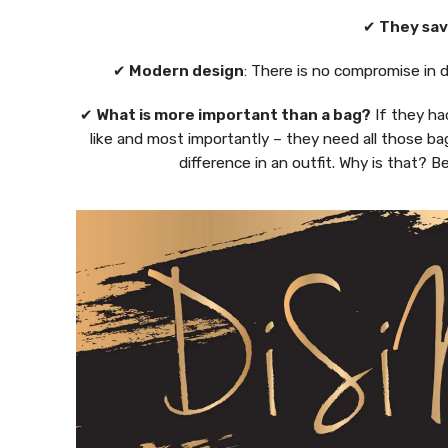
✔
They sav
✔
Modern design
: There is no compromise in 
✔
What is more important than a bag?
If they ha
like and most importantly – they need all those ba
difference in an outfit. Why is that?