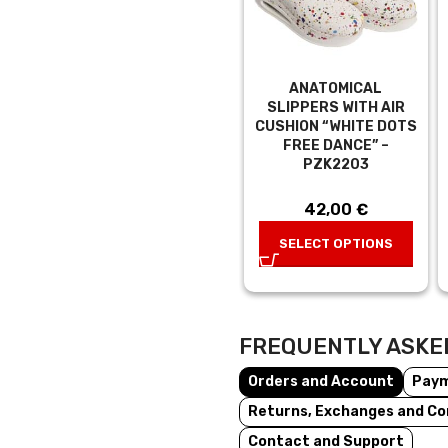
ANATOMICAL
SLIPPERS WITH AIR
CUSHION “WHITE DOTS
FREE DANCE” –
PZK2203
42,00
€
SELECT OPTIONS
FREQUENTLY ASKE
Orders and Account
Pay
Returns, Exchanges and Co
Contact and Support