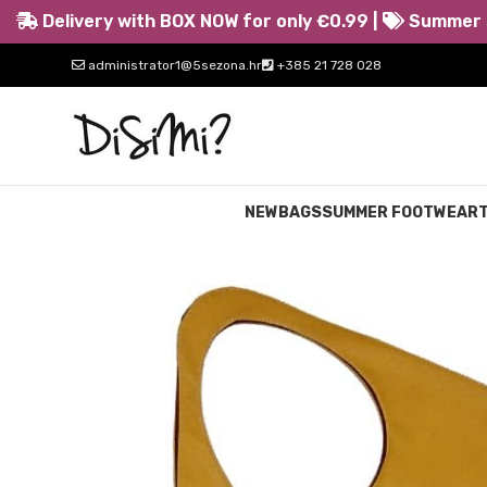
Delivery with BOX NOW for only €0.99 |
Summer s
administrator1@5sezona.hr
+385 21 728 028
NEW
BAGS
SUMMER FOOTWEAR