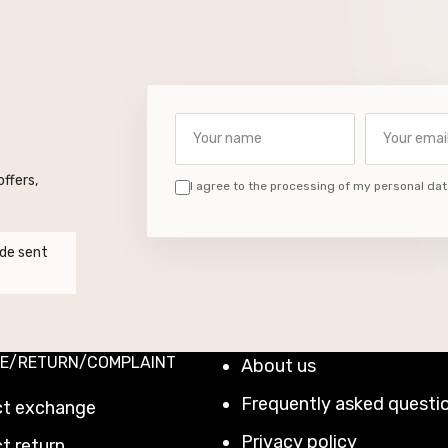
Your name
Your email a
ffers,
I agree to the processing of my personal dat
de sent
E/RETURN/COMPLAINT
About us
Frequently asked questi
ct exchange
Privacy policy
t return