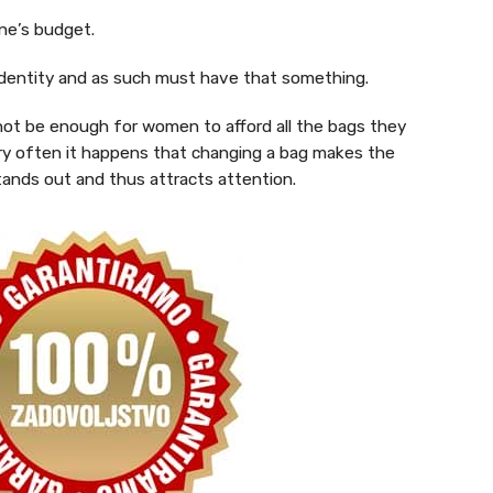
one’s budget.
s identity and as such must have that something.
 not be enough for women to afford all the bags they
Very often it happens that changing a bag makes the
tands out and thus attracts attention.