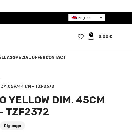
English
0
0,00
€
ELLAS
SPECIAL OFFER
CONTACT
CM X 59/44 CM – TZF2372
O YELLOW DIM. 45CM
– TZF2372
Big bags