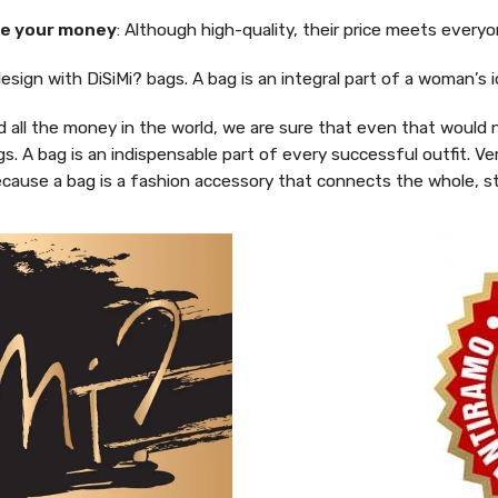
e your money
: Although high-quality, their price meets every
design with DiSiMi? bags. A bag is an integral part of a woman’
d all the money in the world, we are sure that even that would
gs. A bag is an indispensable part of every successful outfit. 
 Because a bag is a fashion accessory that connects the whole, s