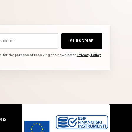
ddress
SUBSCRIBE
a for the purpose of receiving the newsletter.
Privacy Policy
ons