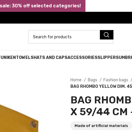
ale: 30% off selected categories!
TUNIKEN
TOWELS
HATS AND CAPS
ACCESSORIES
SLIPPERS
UMBR
Home
Bags
Fashion bags
BAG RHOMBO YELLOW DIM. 45
BAG RHOMB
X 59/44 CM 
Made of artificial materials