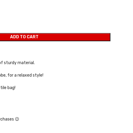
ADD TO CART
f sturdy material.
be, for a relaxed style!
tile bag!
rchases 😉