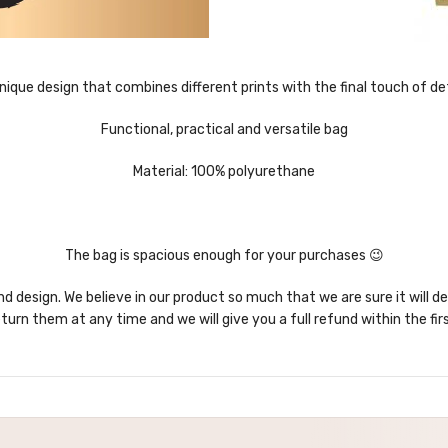
nique design that combines different prints with the final touch of det
Functional, practical and versatile bag
Material: 100% polyurethane
The bag is spacious enough for your purchases 😉
nd design. We believe in our product so much that we are sure it will d
turn them at any time and we will give you a full refund within the fir