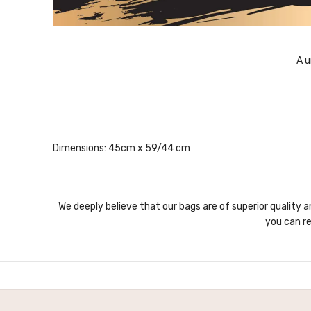
A u
Dimensions: 45cm x 59/44 cm
We deeply believe that our bags are of superior quality a
you can re