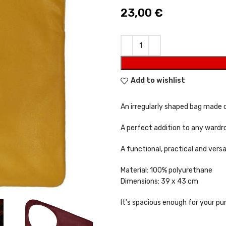
23,00
€
Add to wishlist
An irregularly shaped bag made o
A perfect addition to any wardro
A functional, practical and versa
Material: 100% polyurethane
Dimensions: 39 x 43 cm
It’s spacious enough for your pu