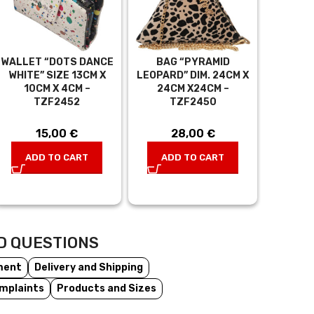
WALLET “DOTS DANCE
BAG “PYRAMID
WHITE” SIZE 13CM X
LEOPARD” DIM. 24CM X
10CM X 4CM –
24CM X24CM –
TZF2452
TZF2450
15,00
€
28,00
€
ADD TO CART
ADD TO CART
D QUESTIONS
ment
Delivery and Shipping
mplaints
Products and Sizes