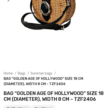
Home
Bags
Summer bags
BAG “GOLDEN AGE OF HOLLYWOOD” SIZE 18 CM
(DIAMETER), WIDTH 8 CM – TZF2406
BAG “GOLDEN AGE OF HOLLYWOOD” SIZE 18
CM (DIAMETER), WIDTH 8 CM – TZF2406