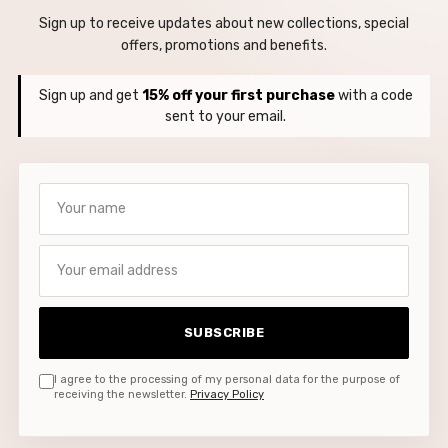
Sign up to receive updates about new collections, special
offers, promotions and benefits.
Sign up and get
15% off your first purchase
with a code
sent to your email.
Your name
Your email address
SUBSCRIBE
I agree to the processing of my personal data for the purpose of
receiving the newsletter.
Privacy Policy