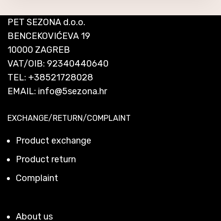
PET SEZONA d.o.o.
BENCEKOVIĆEVA 19
10000 ZAGREB
VAT/OIB: 92340440640
TEL:
+38521728028
EMAIL:
info@5sezona.hr
EXCHANGE/RETURN/COMPLAINT
Product exchange
Product return
Complaint
About us