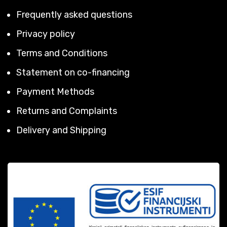
Frequently asked questions
Privacy policy
Terms and Conditions
Statement on co-financing
Payment Methods
Returns and Complaints
Delivery and Shipping