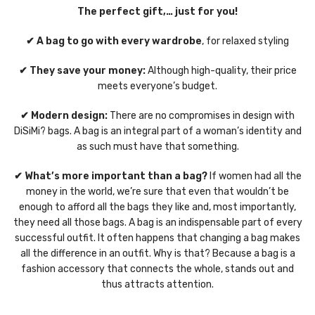
The perfect gift,… just for you!
✔ A bag to go with every wardrobe
, for relaxed styling
✔ They save your money:
Although high-quality, their price
meets everyone’s budget.
✔ Modern design:
There are no compromises in design with
DiSiMi? bags. A bag is an integral part of a woman’s identity and
as such must have that something.
✔ What’s more important than a bag?
If women had all the
money in the world, we’re sure that even that wouldn’t be
enough to afford all the bags they like and, most importantly,
they need all those bags. A bag is an indispensable part of every
successful outfit. It often happens that changing a bag makes
all the difference in an outfit. Why is that? Because a bag is a
fashion accessory that connects the whole, stands out and
thus attracts attention.