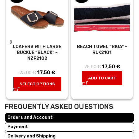
LOAFERS WITH LARGE
BEACH TOWEL “RIGA” –
BUCKLE “BLACK” –
RLK2101
NZF2102
17,50
Original price
€
Current
25,00
€
17,50
Original price
€
Current
25,00
€
was:
price is:
ADD TO CART
was:
price is:
25,00 €.
17,50 €.
SELECT OPTIONS
25,00 €.
17,50 €.
FREQUENTLY ASKED QUESTIONS
Orders and Account
Payment
Delivery and Shipping