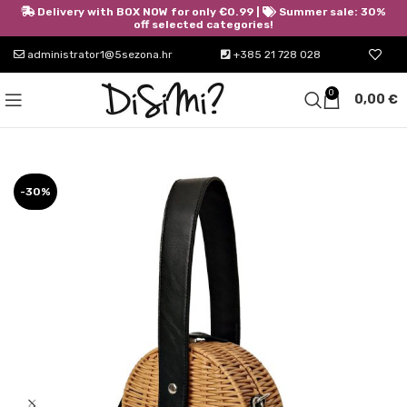
Delivery with BOX NOW for only €0.99 |
Summer sale: 30%
off selected categories!
administrator1@5sezona.hr
+385 21 728 028
0
0,00
€
-30%