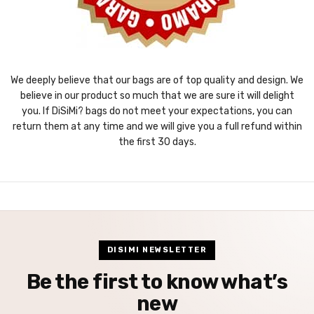
We deeply believe that our bags are of top quality and design. We
believe in our product so much that we are sure it will delight
you. If DiSiMi? bags do not meet your expectations, you can
return them at any time and we will give you a full refund within
the first 30 days.
DISIMI NEWSLETTER
Be the first to know what’s
new