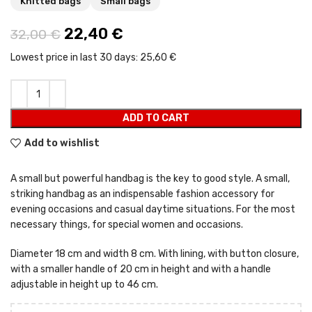
Knitted bags
Small bags
Original price was: 32,00 €.
22,40
€
Current price is: 22,40 €.
32,00
€
Lowest price in last 30 days:
25,60 €
ADD TO CART
Add to wishlist
A small but powerful handbag is the key to good style. A small,
striking handbag as an indispensable fashion accessory for
evening occasions and casual daytime situations. For the most
necessary things, for special women and occasions.
Diameter 18 cm and width 8 cm. With lining, with button closure,
with a smaller handle of 20 cm in height and with a handle
adjustable in height up to 46 cm.