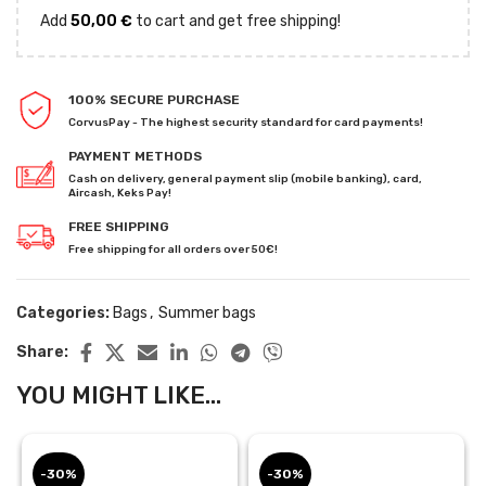
Add
50,00
€
to cart and get free shipping!
100% SECURE PURCHASE
CorvusPay - The highest security standard for card payments!
PAYMENT METHODS
Cash on delivery, general payment slip (mobile banking), card,
Aircash, Keks Pay!
FREE SHIPPING
Free shipping for all orders over 50€!
Categories:
Bags
,
Summer bags
Share:
YOU MIGHT LIKE...
-30%
-30%