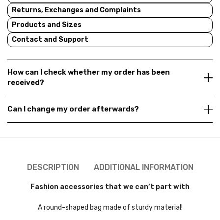
Returns, Exchanges and Complaints
Products and Sizes
Contact and Support
How can I check whether my order has been
received?
Can I change my order afterwards?
DESCRIPTION
ADDITIONAL INFORMATION
Fashion accessories that we can’t part with
A round-shaped bag made of sturdy material!