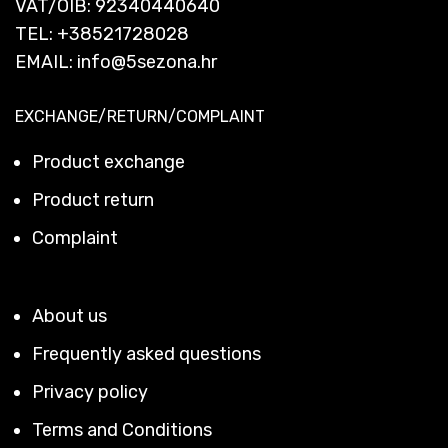
VAT/OIB: 92340440640
TEL:
+38521728028
EMAIL:
info@5sezona.hr
EXCHANGE/RETURN/COMPLAINT
Product exchange
Product return
Complaint
About us
Frequently asked questions
Privacy policy
Terms and Conditions