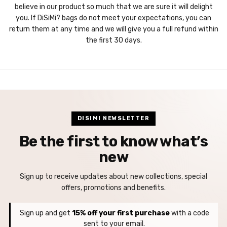
believe in our product so much that we are sure it will delight
you. If DiSiMi? bags do not meet your expectations, you can
return them at any time and we will give you a full refund within
the first 30 days.
DISIMI NEWSLETTER
Be the first to know what’s
new
Sign up to receive updates about new collections, special
offers, promotions and benefits.
Sign up and get
15% off your first purchase
with a code
sent to your email.