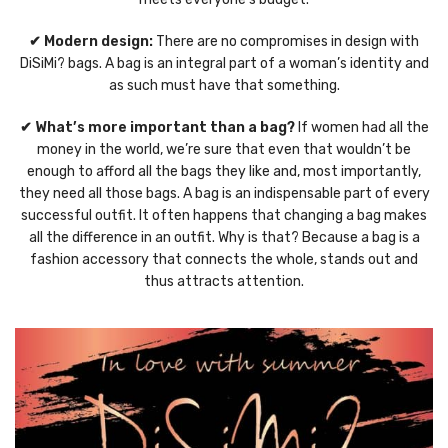
✔ Modern design:
There are no compromises in design with
DiSiMi? bags. A bag is an integral part of a woman’s identity and
as such must have that something.
✔ What’s more important than a bag?
If women had all the
money in the world, we’re sure that even that wouldn’t be
enough to afford all the bags they like and, most importantly,
they need all those bags. A bag is an indispensable part of every
successful outfit. It often happens that changing a bag makes
all the difference in an outfit. Why is that? Because a bag is a
fashion accessory that connects the whole, stands out and
thus attracts attention.