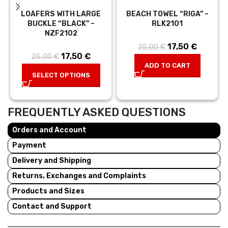
LOAFERS WITH LARGE
BEACH TOWEL “RIGA” –
BUCKLE “BLACK” –
RLK2101
NZF2102
17,50
Original price
€
Current
25,00
€
17,50
Original price
€
Current
25,00
€
was:
price is:
ADD TO CART
was:
price is:
25,00 €.
17,50 €.
SELECT OPTIONS
25,00 €.
17,50 €.
FREQUENTLY ASKED QUESTIONS
Orders and Account
Payment
Delivery and Shipping
Returns, Exchanges and Complaints
Products and Sizes
Contact and Support