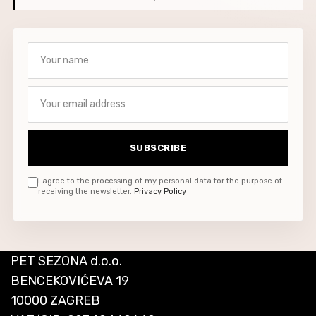
Your name
Your email address
SUBSCRIBE
I agree to the processing of my personal data for the purpose of
receiving the newsletter.
Privacy Policy
PET SEZONA d.o.o.
BENCEKOVIĆEVA 19
10000 ZAGREB