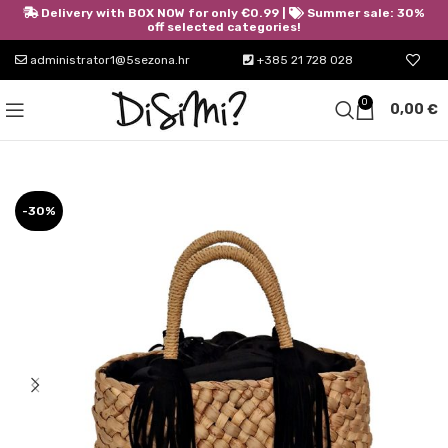
Delivery with BOX NOW for only €0.99 |
Summer sale: 30%
off selected categories!
administrator1@5sezona.hr
+385 21 728 028
0
0,00
€
-30%