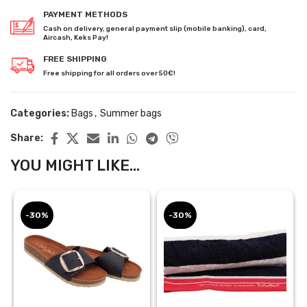
PAYMENT METHODS
Cash on delivery, general payment slip (mobile banking), card,
Aircash, Keks Pay!
FREE SHIPPING
Free shipping for all orders over 50€!
Categories:
Bags
,
Summer bags
Share:
YOU MIGHT LIKE...
-30%
-30%