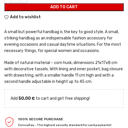
ADD TO CART
Add to wishlist
A small but powerful handbag is the key to good style. A small,
striking handbag as an indispensable fashion accessory for
evening occasions and casual daytime situations. For the most
necessary things, for special women and occasions.
Made of natural material – corn husk, dimensions 21x17x8 cm
with decorative tassels. With lining and inner pocket, bag closure
with drawstring, with a smaller handle 11 cm high and with a
second handle adjustable in height up to 45 cm.
Add
50,00
€
to cart and get free shipping!
100% SECURE PURCHASE
CorvusPay - The highest security standard for card payments!