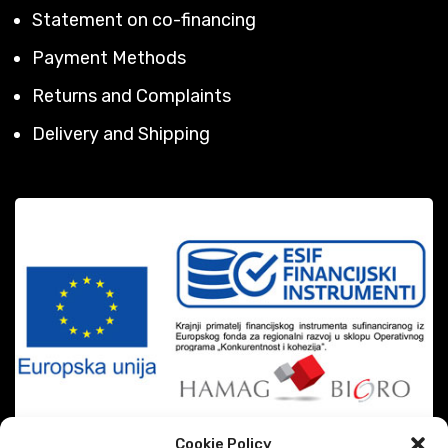
Statement on co-financing
Payment Methods
Returns and Complaints
Delivery and Shipping
Cookie Policy