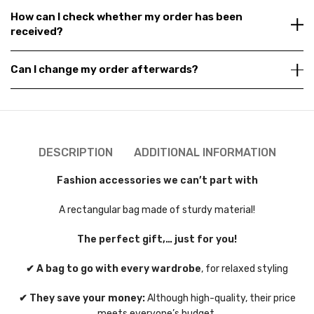
How can I check whether my order has been
received?
Can I change my order afterwards?
DESCRIPTION
ADDITIONAL INFORMATION
Fashion accessories we can’t part with
A rectangular bag made of sturdy material!
The perfect gift,… just for you!
✔ A bag to go with every wardrobe
, for relaxed styling
✔ They save your money:
Although high-quality, their price
meets everyone’s budget.