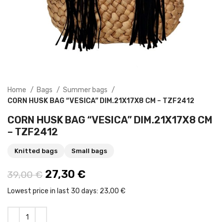
Home
Bags
Summer bags
CORN HUSK BAG “VESICA” DIM.21X17X8 CM – TZF2412
CORN HUSK BAG “VESICA” DIM.21X17X8 CM
– TZF2412
Knitted bags
Small bags
Original price was: 39,00 €.
27,30
€
Current price is: 27,30 €.
39,00
€
Lowest price in last 30 days:
23,00 €