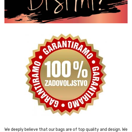
We deeply believe that our bags are of top quality and design. We