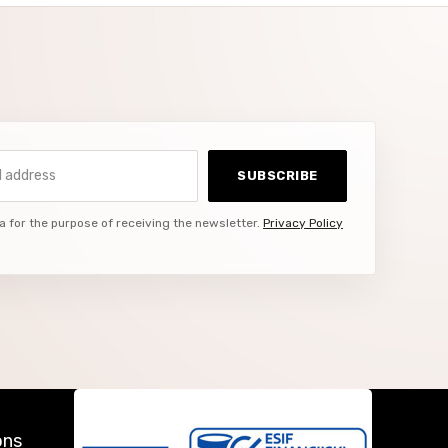
ddress
SUBSCRIBE
a for the purpose of receiving the newsletter.
Privacy Policy
ons