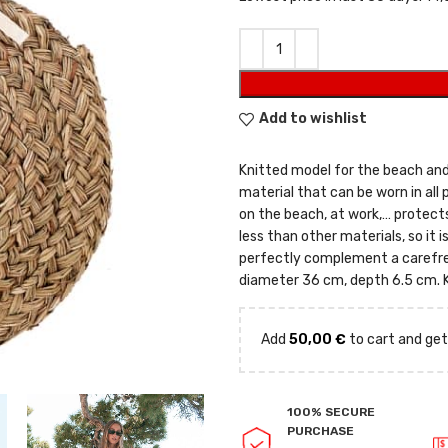
Add to wishlist
Knitted model for the beach an
material that can be worn in all 
on the beach, at work,… protects
less than other materials, so it i
perfectly complement a carefree
diameter 36 cm, depth 6.5 cm. K
Add
50,00
€
to cart and get
100% SECURE
PURCHASE