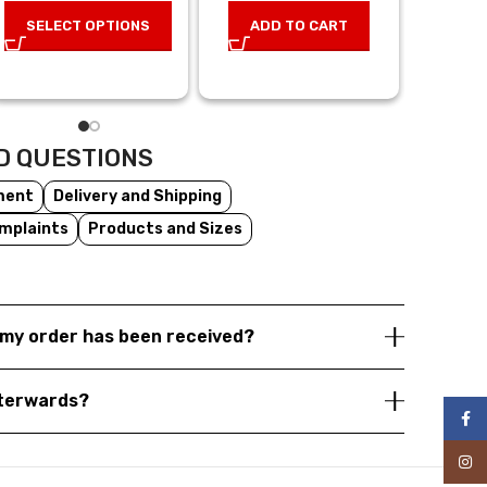
29,0
price was:
price is:
SELECT OPTIONS
ADD TO CART
28,00 €.
14,00 €.
AD
D QUESTIONS
ment
Delivery and Shipping
mplaints
Products and Sizes
my order has been received?
fterwards?
Face
Inst