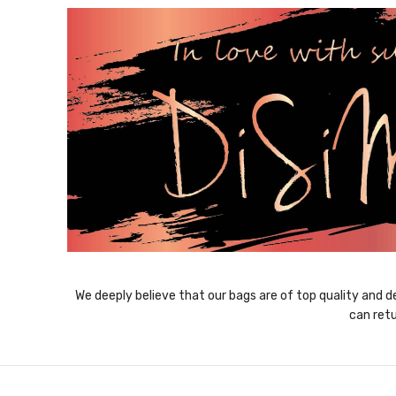
We deeply believe that our bags are of top quality and de
can retu