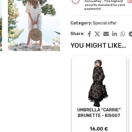
CorvusPay - The highest
security standard for card
payments!
Category:
Special offer
Share:
YOU MIGHT LIKE...
UMBRELLA “CARRIE”
BRUNETTE – KIS007
16,00
€