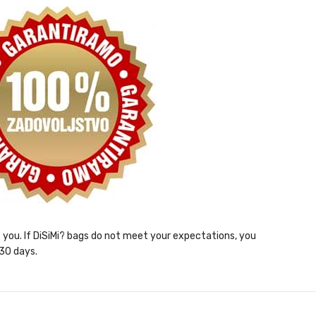
ht you. If DiSiMi? bags do not meet your expectations, you
 30 days.