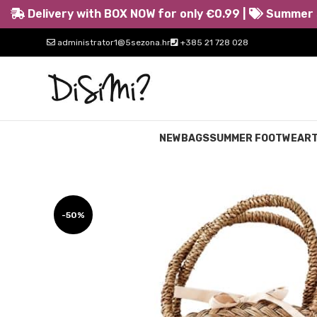
Delivery with BOX NOW for only €0.99 |
Summer s
administrator1@5sezona.hr
+385 21 728 028
NEW
BAGS
SUMMER FOOTWEAR
-50%