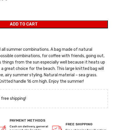
ADD TO CART
d all summer combinations. A bag made of natural
possible combinations, for coffee with friends, going out,
 things from the sun especially well because it heats up
s a great choice for the beach. This large knitted bag will
, airy summer styling. Natural material – sea grass.
nitted handle 16 cm high. Enjoy the summer!
 free shipping!
PAYMENT METHODS
FREE SHIPPING
Cash on delivery, general