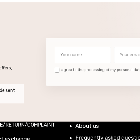
Your name
Your email a
ffers,
I agree to the processing of my personal dat
de sent
E/RETURN/COMPLAINT
About us
Frequently asked questi
ct exchange