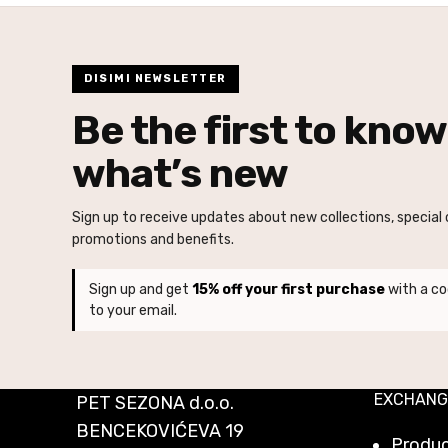
DISIMI NEWSLETTER
Be the first to know
what’s new
Sign up to receive updates about new collections, special o
promotions and benefits.
Sign up and get
15% off your first purchase
with a co
to your email.
EXCHANG
PET SEZONA d.o.o.
BENCEKOVIĆEVA 19
Produ