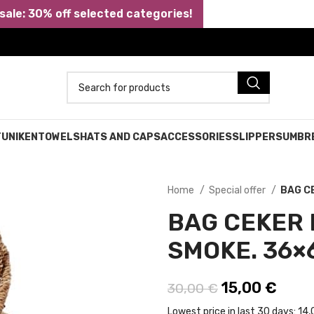
ale: 30% off selected categories!
TUNIKEN
TOWELS
HATS AND CAPS
ACCESSORIES
SLIPPERS
UMBR
Home
Special offer
BAG C
BAG CEKER
SMOKE. 36×6
Original pric
15,00
€
Curre
30,00
€
Lowest price in last 30 days:
14,