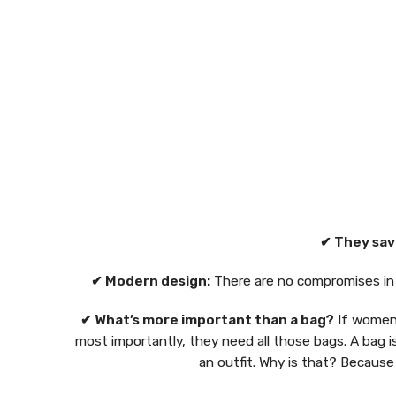
✔ They sav
✔ Modern design:
There are no compromises in d
✔ What’s more important than a bag?
If women 
most importantly, they need all those bags. A bag i
an outfit. Why is that? Because