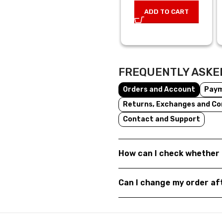
ADD TO CART
FREQUENTLY ASKE
Orders and Account
Pay
Returns, Exchanges and Co
Contact and Support
How can I check whether 
Can I change my order a