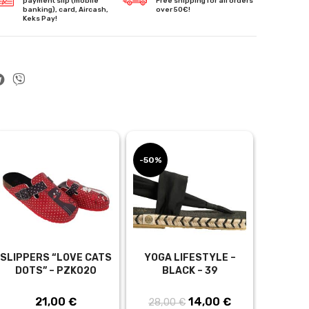
payment slip (mobile
Free shipping for all orders
banking), card, Aircash,
over 50€!
Keks Pay!
-50%
-30%
SLIPPERS “LOVE CATS
YOGA LIFESTYLE –
TUNIC “
DOTS” – PZK020
BLACK – 39
WHITE, 
– T
21,00
€
14,00
Original
€
Current
28,00
€