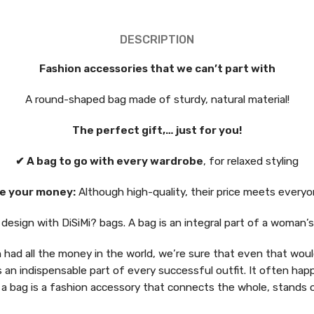
DESCRIPTION
Fashion accessories that we can’t part with
A round-shaped bag made of sturdy, natural material!
The perfect gift,… just for you!
✔ A bag to go with every wardrobe
, for relaxed styling
e your money:
Although high-quality, their price meets everyo
esign with DiSiMi? bags. A bag is an integral part of a woman’
had all the money in the world, we’re sure that even that would
s an indispensable part of every successful outfit. It often hap
 a bag is a fashion accessory that connects the whole, stands 