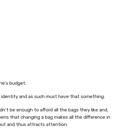
ne’s budget.
s identity and as such must have that something.
n’t be enough to afford all the bags they like and,
pens that changing a bag makes all the difference in
out and thus attracts attention.