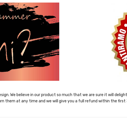
sign. We believe in our product so much that we are sure it will delig
rn them at any time and we will give you a full refund within the first