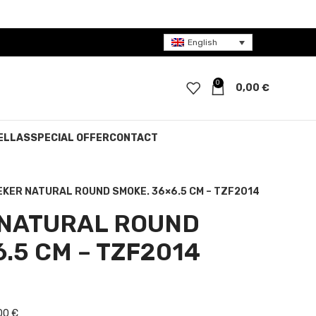
English
0
0,00
€
ELLAS
SPECIAL OFFER
CONTACT
EKER NATURAL ROUND SMOKE. 36×6.5 CM – TZF2014
 NATURAL ROUND
.5 CM – TZF2014
e was: 30,00 €.
nt price is: 15,00 €.
00 €