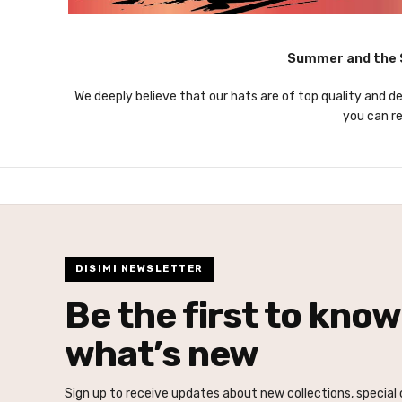
Summer and the S
We deeply believe that our hats are of top quality and de
you can re
DISIMI NEWSLETTER
Be the first to know
what’s new
Sign up to receive updates about new collections, special o