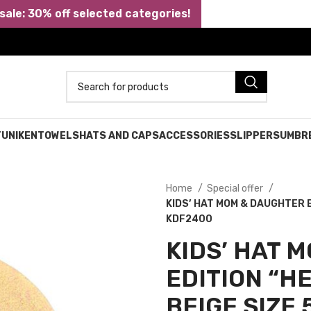
ale: 30% off selected categories!
TUNIKEN
TOWELS
HATS AND CAPS
ACCESSORIES
SLIPPERS
UMBR
Home
Special offer
KIDS’ HAT MOM & DAUGHTER E
KDF2400
KIDS’ HAT 
EDITION “H
BEIGE SIZE 