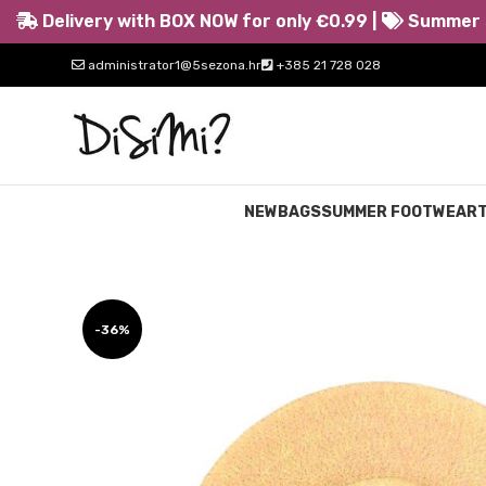
Delivery with BOX NOW for only €0.99 |
Summer s
administrator1@5sezona.hr
+385 21 728 028
NEW
BAGS
SUMMER FOOTWEAR
-36%