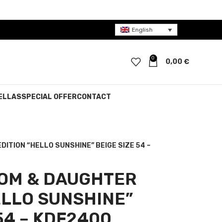
English
0
0,00
€
ELLAS
SPECIAL OFFER
CONTACT
DITION “HELLO SUNSHINE” BEIGE SIZE 54 –
MOM & DAUGHTER
ELLO SUNSHINE”
54 – KDF2400