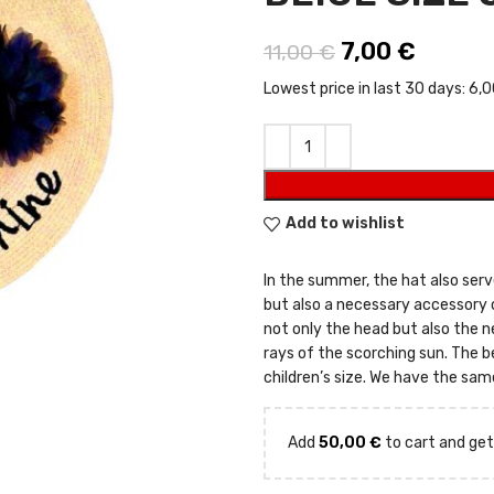
Original price
7,00
€
Current
11,00
€
Lowest price in last 30 days:
6,0
Add to wishlist
In the summer, the hat also serve
but also a necessary accessory
not only the head but also the n
rays of the scorching sun. The be
children’s size. We have the sa
Add
50,00
€
to cart and get