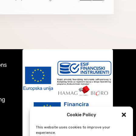
ons
ng
Cookie Policy
This website uses cookies to improve your
experience.