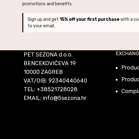
promotions and benefits.
Sign up and get
15% off your first purchase
with a co
to your email.
EXCHANG
PET SEZONA d.o.o.
BENCEKOVIĆEVA 19
Produ
10000 ZAGREB
Produc
VAT/OIB: 92340440640
TEL:
+38521728028
Compl
EMAIL:
info@5sezona.hr