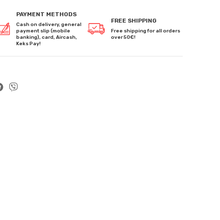
PAYMENT METHODS
FREE SHIPPING
Cash on delivery, general
payment slip (mobile
Free shipping for all orders
banking), card, Aircash,
over 50€!
Keks Pay!