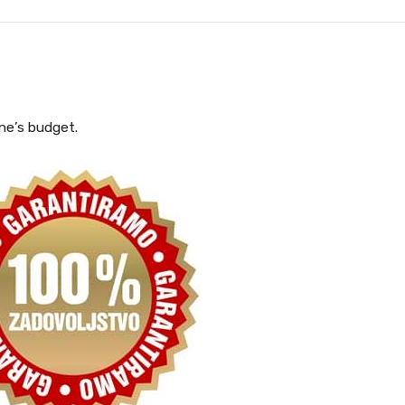
one’s budget.