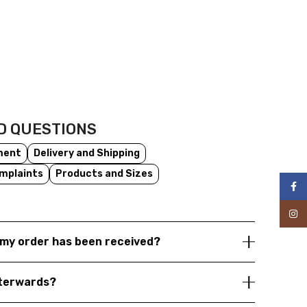
D QUESTIONS
ment
Delivery and Shipping
mplaints
Products and Sizes
Face
Inst
my order has been received?
fterwards?