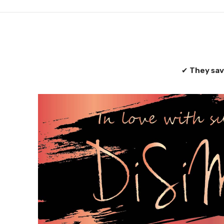
✔
They sav