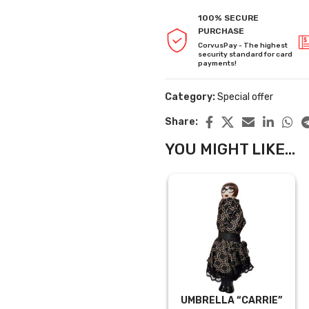
100% SECURE
PURCHASE
CorvusPay - The highest
security standard for card
payments!
Category:
Special offer
Share:
YOU MIGHT LIKE...
UMBRELLA “CARRIE”