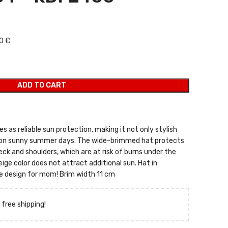
 was: 11,00 €.
 price is: 7,00 €.
0 €
ADD TO CART
s as reliable sun protection, making it not only stylish
 on sunny summer days. The wide-brimmed hat protects
eck and shoulders, which are at risk of burns under the
ige color does not attract additional sun. Hat in
me design for mom! Brim width 11 cm
 free shipping!