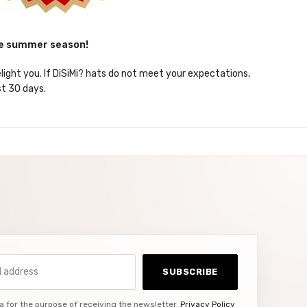
he summer season!
elight you. If DiSiMi? hats do not meet your expectations,
st 30 days.
ddress
SUBSCRIBE
a for the purpose of receiving the newsletter.
Privacy Policy