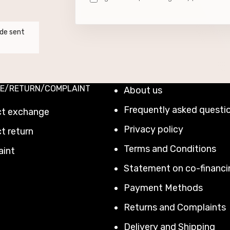
de sent
E/RETURN/COMPLAINT
About us
Frequently asked questi
ct exchange
Privacy policy
t return
Terms and Conditions
aint
Statement on co-financi
Payment Methods
Returns and Complaints
Delivery and Shipping