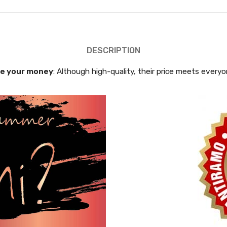
DESCRIPTION
e your money
: Although high-quality, their price meets every