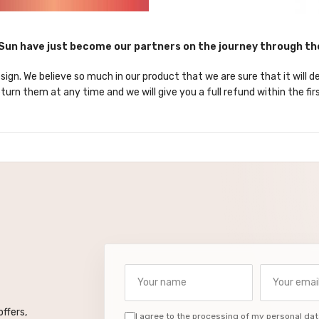
un have just become our partners on the journey through t
sign. We believe so much in our product that we are sure that it will d
turn them at any time and we will give you a full refund within the fir
Your name
Your email a
ffers,
I agree to the processing of my personal dat