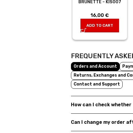
BRUNETTE – KIS007
16,00
€
ADD TO CART
FREQUENTLY ASKE
Orders and Account
Pay
Returns, Exchanges and Co
Contact and Support
How can I check whether 
Can I change my order a