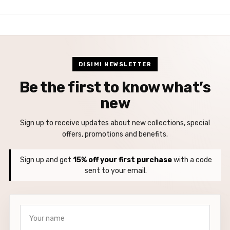
DISIMI NEWSLETTER
Be the first to know what’s
new
Sign up to receive updates about new collections, special
offers, promotions and benefits.
Sign up and get
15% off your first purchase
with a code
sent to your email.
Your name