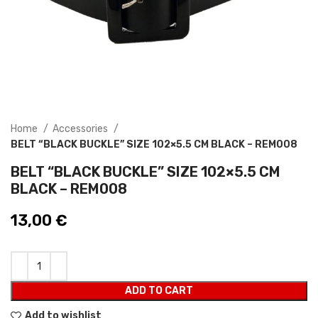
Home
Accessories
BELT “BLACK BUCKLE” SIZE 102×5.5 CM BLACK – REM008
BELT “BLACK BUCKLE” SIZE 102×5.5 CM
BLACK – REM008
13,00
€
ADD TO CART
Add to wishlist