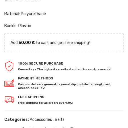
Material: Polyurethane
Buckle: Plastic
Add
50,00
€
to cart and get free shipping!
100% SECURE PURCHASE
CorvusPay - The highest security standard for card payments!
PAYMENT METHODS
Cash on delivery, general payment slip (mobile banking), card,
Aircash, Keks Pay!
FREE SHIPPING
Free shipping for all orders over 50€!
Categories:
Accessories
,
Belts