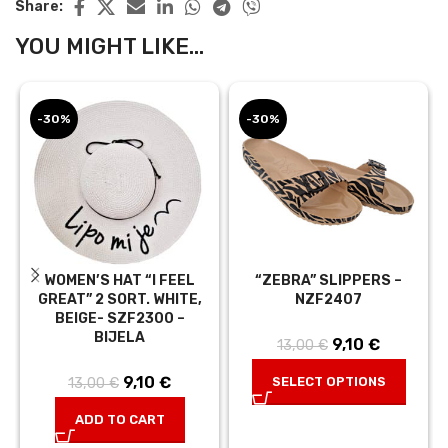
Share:
YOU MIGHT LIKE...
-30%
-30%
WOMEN’S HAT “I FEEL
“ZEBRA” SLIPPERS –
GREAT” 2 SORT. WHITE,
NZF2407
BEIGE- SZF2300 –
BIJELA
9,10
Original
€
Current
13,00
€
price was:
price is:
9,10
Original
€
Current
SELECT OPTIONS
13,00
€
13,00 €.
9,10 €.
price was:
price is:
ADD TO CART
13,00 €.
9,10 €.