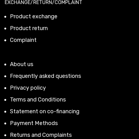
EXCHANGE/RETURN/COMPLAINT
Product exchange
Product return
Complaint
About us
Frequently asked questions
Privacy policy
Terms and Conditions
Statement on co-financing
Payment Methods
Returns and Complaints