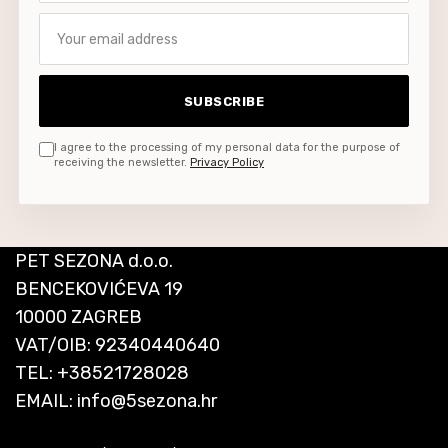
Your email address
SUBSCRIBE
I agree to the processing of my personal data for the purpose of
receiving the newsletter.
Privacy Policy
PET SEZONA d.o.o.
BENCEKOVIĆEVA 19
10000 ZAGREB
VAT/OIB: 92340440640
TEL:
+38521728028
EMAIL:
info@5sezona.hr