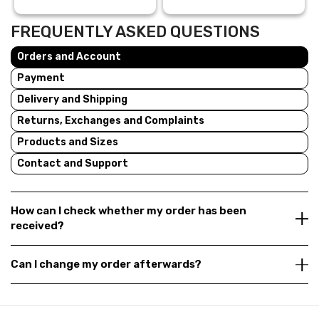
FREQUENTLY ASKED QUESTIONS
Orders and Account
Payment
Delivery and Shipping
Returns, Exchanges and Complaints
Products and Sizes
Contact and Support
How can I check whether my order has been
received?
Can I change my order afterwards?