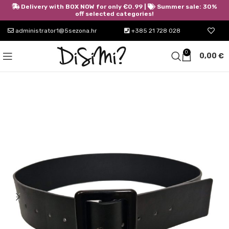
Delivery with BOX NOW for only €0.99 |
Summer sale: 30%
off selected categories!
administrator1@5sezona.hr
+385 21 728 028
0
0,00
€