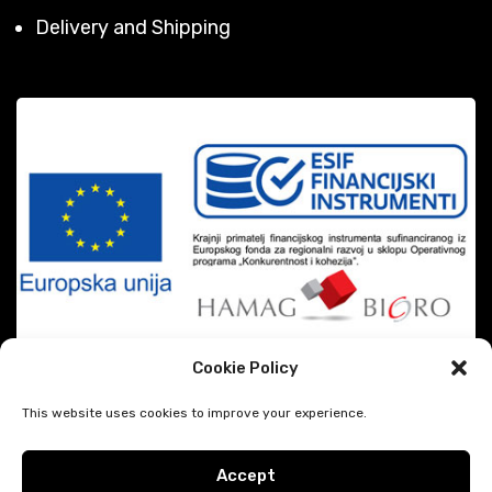
Delivery and Shipping
Cookie Policy
This website uses cookies to improve your experience.
Accept