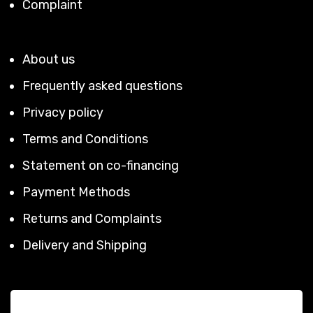
Complaint
About us
Frequently asked questions
Privacy policy
Terms and Conditions
Statement on co-financing
Payment Methods
Returns and Complaints
Delivery and Shipping