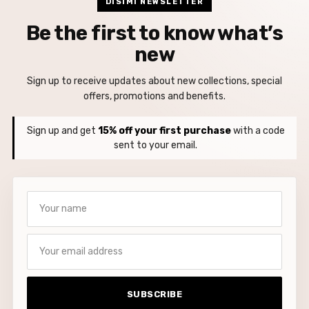
DISIMI NEWSLETTER
Be the first to know what’s
new
Sign up to receive updates about new collections, special
offers, promotions and benefits.
Sign up and get
15% off your first purchase
with a code
sent to your email.
Your name
Your email address
SUBSCRIBE