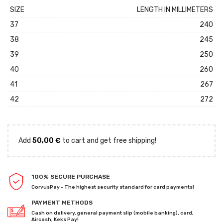
SIZE
LENGTH IN MILLIMETERS
37
240
38
245
39
250
40
260
41
267
42
272
Add
50,00
€
to cart and get free shipping!
100% SECURE PURCHASE
CorvusPay - The highest security standard for card payments!
PAYMENT METHODS
Cash on delivery, general payment slip (mobile banking), card,
Aircash, Keks Pay!