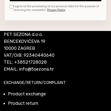
I agree to the processing of my personal data for the purpose of
receiving the newsletter.
Privacy Policy
PET SEZONA d.o.o.
BENCEKOVIĆEVA 19
10000 ZAGREB
VAT/OIB: 92340440640
TEL:
+38521728028
EMAIL:
info@5sezona.hr
EXCHANGE/RETURN/COMPLAINT
Product exchange
Product return