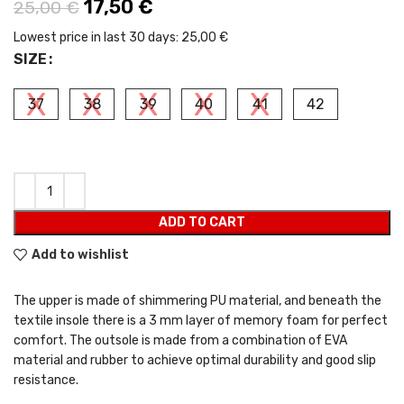
Original price was: 25,00 €.
17,50
€
Current price is: 17,50 €.
25,00
€
Lowest price in last 30 days:
25,00 €
SIZE
37
38
39
40
41
42
ADD TO CART
Add to wishlist
The upper is made of shimmering PU material, and beneath the
textile insole there is a 3 mm layer of memory foam for perfect
comfort. The outsole is made from a combination of EVA
material and rubber to achieve optimal durability and good slip
resistance.