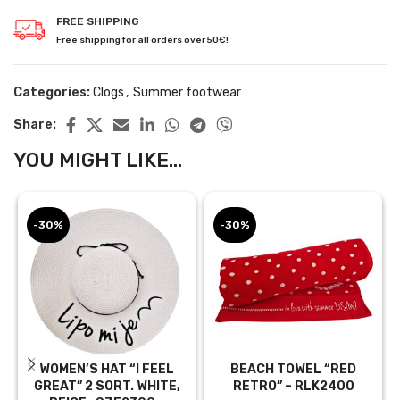
FREE SHIPPING
Free shipping for all orders over 50€!
Categories:
Clogs
,
Summer footwear
Share:
YOU MIGHT LIKE...
-30%
-30%
WOMEN’S HAT “I FEEL
BEACH TOWEL “RED
GREAT” 2 SORT. WHITE,
RETRO” – RLK2400