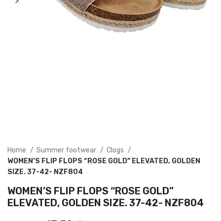
Home
Summer footwear
Clogs
WOMEN’S FLIP FLOPS “ROSE GOLD” ELEVATED, GOLDEN
SIZE. 37-42- NZF804
WOMEN’S FLIP FLOPS “ROSE GOLD”
ELEVATED, GOLDEN SIZE. 37-42- NZF804