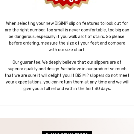
When selecting your new DiSiMi? slip on features to look out for
are the right number, too small is never comfortable, too big can
be dangerous, especially if you walk a lot of stairs. So please,
before ordering, measure the size of your feet and compare
with our size chart.
Our guarantee: We deeply believe that our slippers are of
superior quality and design. We believe in our product so much
that we are sure it will delight you. If DiSiMi? slippers do not meet
your expectations, you can return them at any time and we will
give you a full refund within the first 30 days.