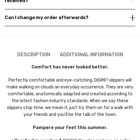
received?
Can I change my order afterwards?
DESCRIPTION
ADDITIONAL INFORMATION
Comfort has never looked better.
Perfectly comfortable and eye-catching, DiSiMi? slippers will
make walking on clouds an everyday occurrence. They are very
comfortable, anatomically adapted and created according to
the latest fashion industry standards. When we say these
slippers stop time, we mean it, just try them on for a walk with
your friends and you’ll be the talk of the town.
Pampere your feet this summer.