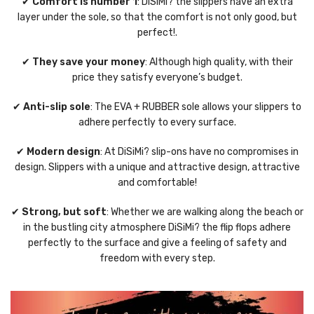
✔
Comfort is number 1
: DiSiMi? the slippers have an extra
layer under the sole, so that the comfort is not only good, but
perfect!.
✔
They save your money
: Although high quality, with their
price they satisfy everyone’s budget.
✔
Anti-slip sole
: The EVA + RUBBER sole allows your slippers to
adhere perfectly to every surface.
✔
Modern design
: At DiSiMi? slip-ons have no compromises in
design. Slippers with a unique and attractive design, attractive
and comfortable!
✔
Strong, but soft
: Whether we are walking along the beach or
in the bustling city atmosphere DiSiMi? the flip flops adhere
perfectly to the surface and give a feeling of safety and
freedom with every step.