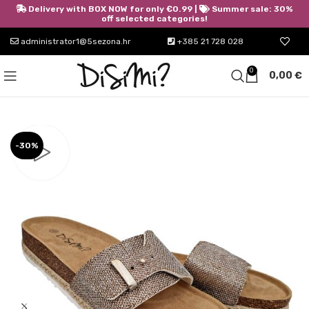
Delivery with BOX NOW for only €0.99 |
Summer sale: 30%
off selected categories!
administrator1@5sezona.hr
+385 21 728 028
0
0,00
€
-30%