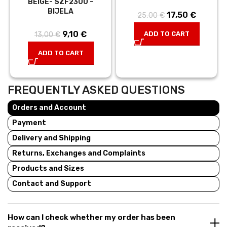
BEIGE- SZF2300 –
BIJELA
17,50
Original price
€
Current
25,00
€
was:
price is:
9,10
Original
€
Current
ADD TO CART
13,00
€
25,00 €.
17,50 €.
price was:
price is:
ADD TO CART
13,00 €.
9,10 €.
FREQUENTLY ASKED QUESTIONS
Orders and Account
Payment
Delivery and Shipping
Returns, Exchanges and Complaints
Products and Sizes
Contact and Support
How can I check whether my order has been