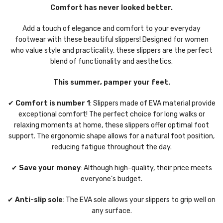
Comfort has never looked better.
Add a touch of elegance and comfort to your everyday
footwear with these beautiful slippers! Designed for women
who value style and practicality, these slippers are the perfect
blend of functionality and aesthetics.
This summer, pamper your feet.
✔
Comfort is number 1
: Slippers made of EVA material provide
exceptional comfort! The perfect choice for long walks or
relaxing moments at home, these slippers offer optimal foot
support. The ergonomic shape allows for a natural foot position,
reducing fatigue throughout the day.
✔
Save your money
: Although high-quality, their price meets
everyone’s budget.
✔
Anti-slip sole
: The EVA sole allows your slippers to grip well on
any surface.