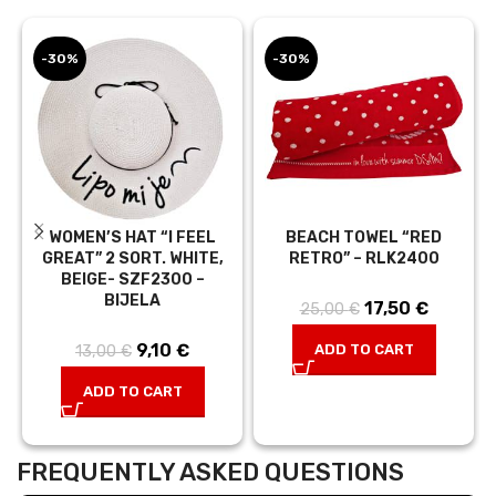
-30%
-30%
WOMEN’S HAT “I FEEL
BEACH TOWEL “RED
GREAT” 2 SORT. WHITE,
RETRO” – RLK2400
BEIGE- SZF2300 –
BIJELA
17,50
Original price
€
Current
25,00
€
was:
price is:
9,10
Original
€
Current
ADD TO CART
13,00
€
25,00 €.
17,50 €.
price was:
price is:
ADD TO CART
13,00 €.
9,10 €.
FREQUENTLY ASKED QUESTIONS