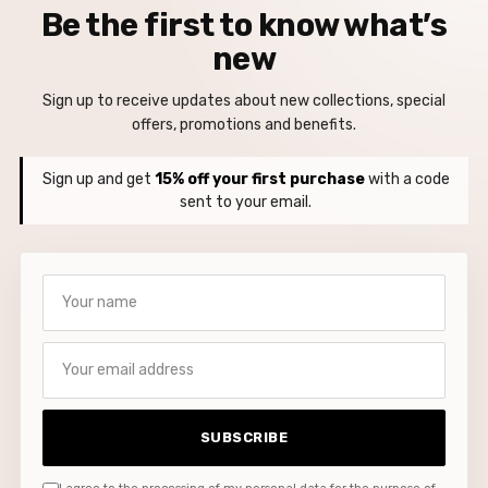
Be the first to know what’s
new
Sign up to receive updates about new collections, special
offers, promotions and benefits.
Sign up and get
15% off your first purchase
with a code
sent to your email.
Your name
Your email address
SUBSCRIBE