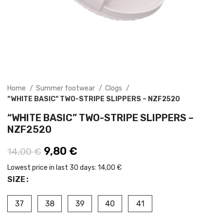
Home
Summer footwear
Clogs
“WHITE BASIC” TWO-STRIPE SLIPPERS – NZF2520
“WHITE BASIC” TWO-STRIPE SLIPPERS –
NZF2520
Original price was: 14,00 €.
9,80
€
Current price is: 9,80 €.
14,00
€
Lowest price in last 30 days:
14,00 €
SIZE
37
38
39
40
41