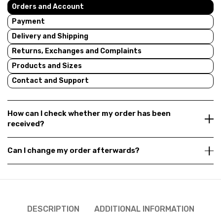
Orders and Account
Payment
Delivery and Shipping
Returns, Exchanges and Complaints
Products and Sizes
Contact and Support
How can I check whether my order has been
received?
Can I change my order afterwards?
DESCRIPTION
ADDITIONAL INFORMATION