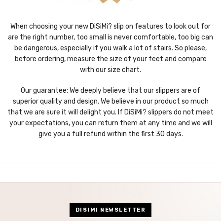
When choosing your new DiSiMi? slip on features to look out for
are the right number, too small is never comfortable, too big can
be dangerous, especially if you walk a lot of stairs. So please,
before ordering, measure the size of your feet and compare
with our size chart.
Our guarantee: We deeply believe that our slippers are of
superior quality and design. We believe in our product so much
that we are sure it will delight you. If DiSiMi? slippers do not meet
your expectations, you can return them at any time and we will
give you a full refund within the first 30 days.
DISIMI NEWSLETTER