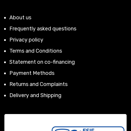
About us
Frequently asked questions
Privacy policy
Terms and Conditions
Statement on co-financing
Payment Methods
Returns and Complaints
Delivery and Shipping