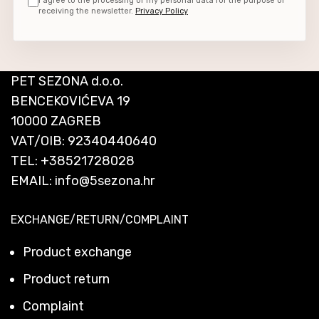
I agree to the processing of my personal data for the purpose of
receiving the newsletter.
Privacy Policy
PET SEZONA d.o.o.
BENCEKOVIĆEVA 19
10000 ZAGREB
VAT/OIB: 92340440640
TEL:
+38521728028
EMAIL:
info@5sezona.hr
EXCHANGE/RETURN/COMPLAINT
Product exchange
Product return
Complaint