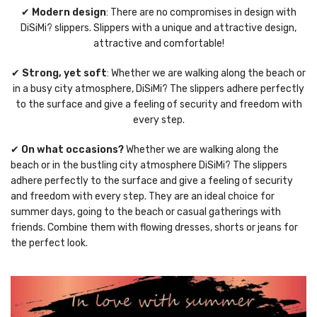
✔
Modern design
: There are no compromises in design with
DiSiMi? slippers. Slippers with a unique and attractive design,
attractive and comfortable!
✔
Strong, yet soft
: Whether we are walking along the beach or
in a busy city atmosphere, DiSiMi? The slippers adhere perfectly
to the surface and give a feeling of security and freedom with
every step.
✔
On what occasions?
Whether we are walking along the
beach or in the bustling city atmosphere DiSiMi? The slippers
adhere perfectly to the surface and give a feeling of security
and freedom with every step. They are an ideal choice for
summer days, going to the beach or casual gatherings with
friends. Combine them with flowing dresses, shorts or jeans for
the perfect look.