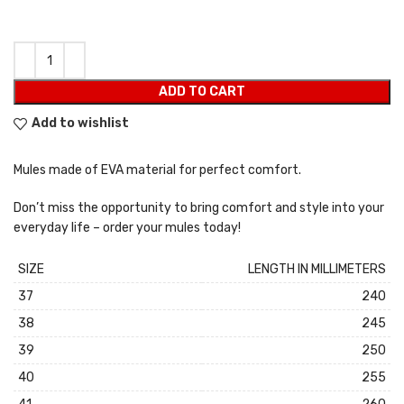
ADD TO CART
Add to wishlist
Mules made of EVA material for perfect comfort.
Don’t miss the opportunity to bring comfort and style into your
everyday life – order your mules today!
SIZE
LENGTH IN MILLIMETERS
37
240
38
245
39
250
40
255