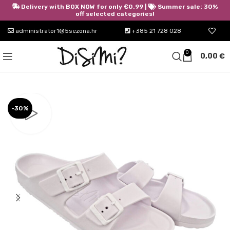
Delivery with BOX NOW for only €0.99 |
Summer sale: 30%
off selected categories!
administrator1@5sezona.hr
+385 21 728 028
0
0,00
€
-30%