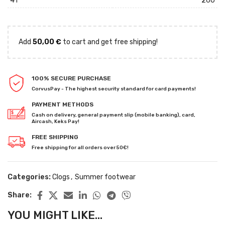
41
260
Add
50,00
€
to cart and get free shipping!
100% SECURE PURCHASE
CorvusPay - The highest security standard for card payments!
PAYMENT METHODS
Cash on delivery, general payment slip (mobile banking), card,
Aircash, Keks Pay!
FREE SHIPPING
Free shipping for all orders over 50€!
Categories:
Clogs
,
Summer footwear
Share:
YOU MIGHT LIKE...