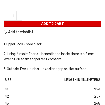
ADD TO CART
Add to wishlist
1. Upper: PVC – solid black
2. Lining / insole: Fabric – beneath the insole there is a 3 mm
layer of PU foam for perfect comfort
3. Outsole: EVA + rubber – excellent grip on the surface
SIZE
LENGTH IN MILLIMETERS
41
254
42
257
43
268