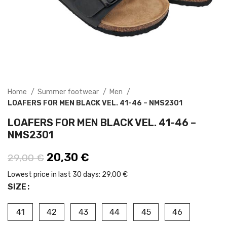
Home
Summer footwear
Men
LOAFERS FOR MEN BLACK VEL. 41-46 – NMS2301
LOAFERS FOR MEN BLACK VEL. 41-46 –
NMS2301
Original price was: 29,00 €.
20,30
€
Current price is: 20,30 €.
29,00
€
Lowest price in last 30 days:
29,00 €
SIZE
41
42
43
44
45
46