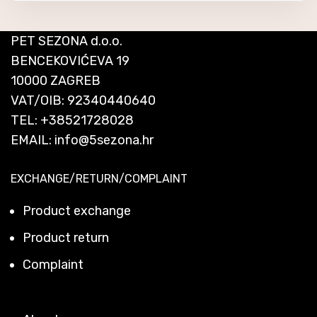
PET SEZONA d.o.o.
BENCEKOVIĆEVA 19
10000 ZAGREB
VAT/OIB: 92340440640
TEL:
+38521728028
EMAIL:
info@5sezona.hr
EXCHANGE/RETURN/COMPLAINT
Product exchange
Product return
Complaint