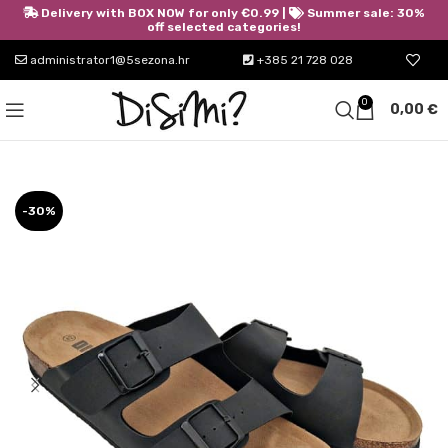
Delivery with BOX NOW for only €0.99 |
Summer sale: 30%
off selected categories!
administrator1@5sezona.hr
+385 21 728 028
0
0,00
€
-30%