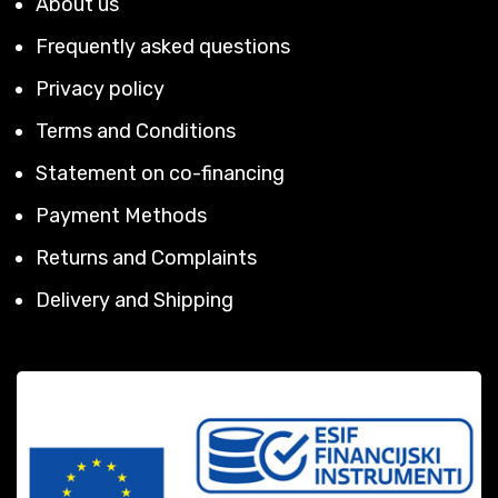
About us
Frequently asked questions
Privacy policy
Terms and Conditions
Statement on co-financing
Payment Methods
Returns and Complaints
Delivery and Shipping