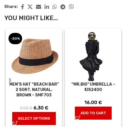
Share:
YOU MIGHT LIKE...
-30%
MEN’S HAT “BEACH BAR”
“MR.BIG” UMBRELLA –
2 SORT. NATURAL,
KIS2400
BROWN – SMF703
16,00
€
6,30
Original price
€
Current
9,00
€
ADD TO CART
was: 9,00 €.
price is:
SELECT OPTIONS
6,30 €.