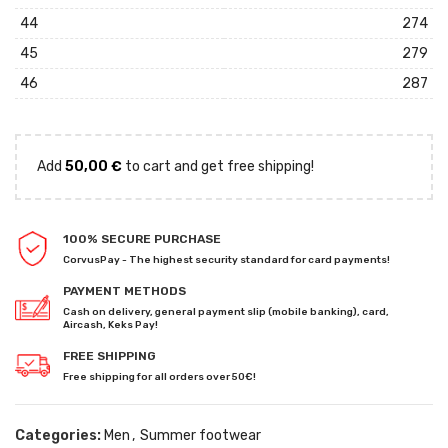
44
274
45
279
46
287
Add
50,00
€
to cart and get free shipping!
100% SECURE PURCHASE
CorvusPay - The highest security standard for card payments!
PAYMENT METHODS
Cash on delivery, general payment slip (mobile banking), card,
Aircash, Keks Pay!
FREE SHIPPING
Free shipping for all orders over 50€!
Categories:
Men
,
Summer footwear