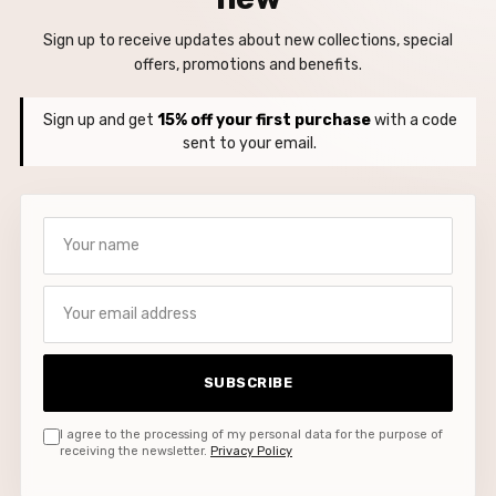
Sign up to receive updates about new collections, special
offers, promotions and benefits.
Sign up and get
15% off your first purchase
with a code
sent to your email.
Your name
Your email address
SUBSCRIBE
I agree to the processing of my personal data for the purpose of
receiving the newsletter.
Privacy Policy