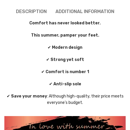
DESCRIPTION
ADDITIONAL INFORMATION
Comfort has never looked better.
This summer, pamper your feet.
✔
Modern design
✔
Strong yet soft
✔
Comfort is number 1
✔
Anti-slip sole
✔
Save your money
: Although high-quality, their price meets
everyone’s budget.