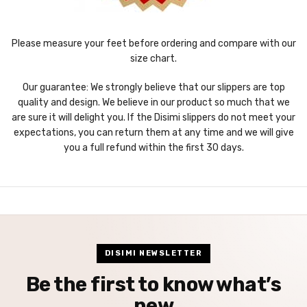
Please measure your feet before ordering and compare with our
size chart.
Our guarantee: We strongly believe that our slippers are top
quality and design. We believe in our product so much that we
are sure it will delight you. If the Disimi slippers do not meet your
expectations, you can return them at any time and we will give
you a full refund within the first 30 days.
DISIMI NEWSLETTER
Be the first to know what’s
new