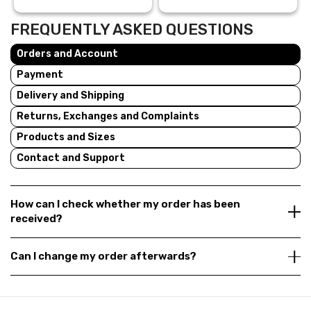
FREQUENTLY ASKED QUESTIONS
Orders and Account
Payment
Delivery and Shipping
Returns, Exchanges and Complaints
Products and Sizes
Contact and Support
How can I check whether my order has been
received?
Can I change my order afterwards?