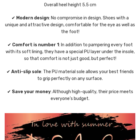
Overall heel height 5.5 cm
✔
Modern design
: No compromise in design. Shoes with a
unique and attractive design, comfortable for the eye as well as
the foot!
✔
Comfort is number 1
: In addition to pampering every foot
with its soft lining, they have a special PU layer under the insole,
so that comfort is not just good, but perfect!
✔
Anti-slip sole
: The PU material sole allows your best friends
to grip perfectly on any surface.
✔
Save your money
: Although high-quality, their price meets
everyone’s budget.