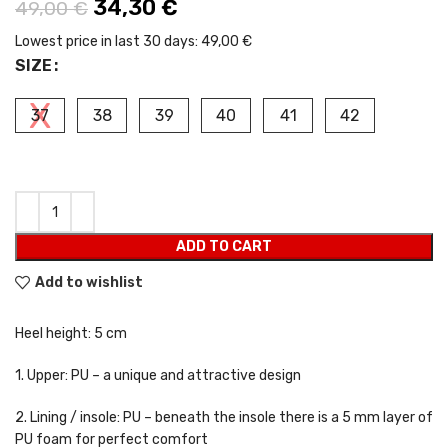
Original price was: 49,00 €.
34,30
€
Current price is: 34,30 €.
49,00
€
Lowest price in last 30 days:
49,00 €
SIZE
37
38
39
40
41
42
ADD TO CART
Add to wishlist
Heel height: 5 cm
1. Upper: PU – a unique and attractive design
2. Lining / insole: PU – beneath the insole there is a 5 mm layer of
PU foam for perfect comfort