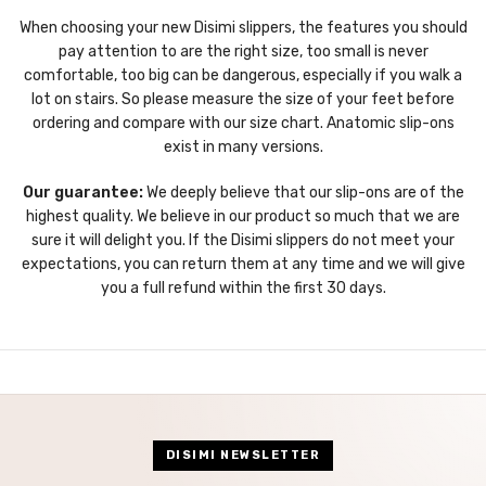
When choosing your new Disimi slippers, the features you should
pay attention to are the right size, too small is never
comfortable, too big can be dangerous, especially if you walk a
lot on stairs. So please measure the size of your feet before
ordering and compare with our size chart. Anatomic slip-ons
exist in many versions.
Our guarantee:
We deeply believe that our slip-ons are of the
highest quality. We believe in our product so much that we are
sure it will delight you. If the Disimi slippers do not meet your
expectations, you can return them at any time and we will give
you a full refund within the first 30 days.
DISIMI NEWSLETTER