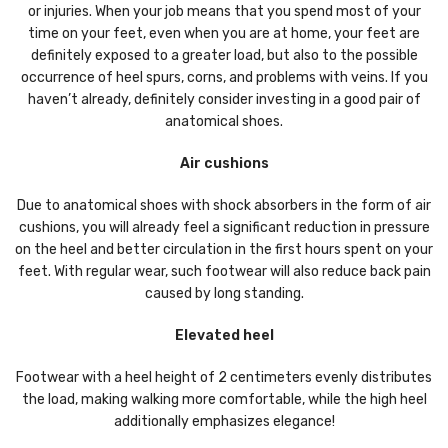
or injuries. When your job means that you spend most of your
time on your feet, even when you are at home, your feet are
definitely exposed to a greater load, but also to the possible
occurrence of heel spurs, corns, and problems with veins. If you
haven’t already, definitely consider investing in a good pair of
anatomical shoes.
Air cushions
Due to anatomical shoes with shock absorbers in the form of air
cushions, you will already feel a significant reduction in pressure
on the heel and better circulation in the first hours spent on your
feet. With regular wear, such footwear will also reduce back pain
caused by long standing.
Elevated heel
Footwear with a heel height of 2 centimeters evenly distributes
the load, making walking more comfortable, while the high heel
additionally emphasizes elegance!