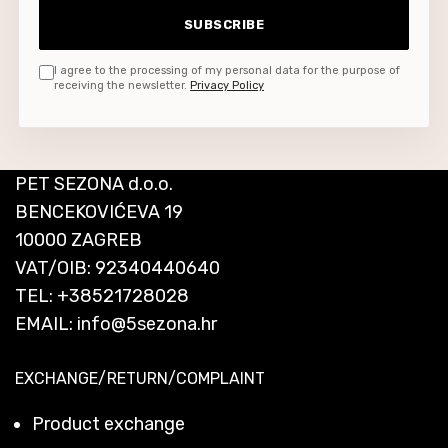
SUBSCRIBE
I agree to the processing of my personal data for the purpose of
receiving the newsletter.
Privacy Policy
PET SEZONA d.o.o.
BENCEKOVIĆEVA 19
10000 ZAGREB
VAT/OIB: 92340440640
TEL:
+38521728028
EMAIL:
info@5sezona.hr
EXCHANGE/RETURN/COMPLAINT
Product exchange