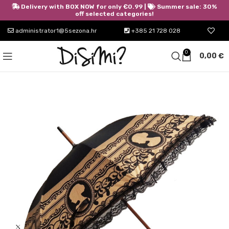
Delivery with BOX NOW for only €0.99 |
Summer sale: 30%
off selected categories!
administrator1@5sezona.hr
+385 21 728 028
0
0,00
€