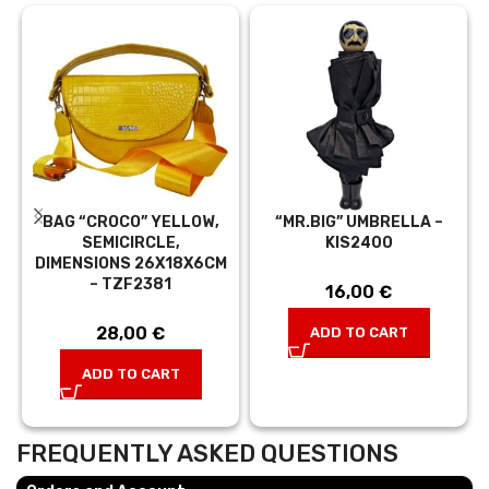
BAG “CROCO” YELLOW,
“MR.BIG” UMBRELLA –
SEMICIRCLE,
KIS2400
DIMENSIONS 26X18X6CM
– TZF2381
16,00
€
28,00
€
ADD TO CART
ADD TO CART
FREQUENTLY ASKED QUESTIONS