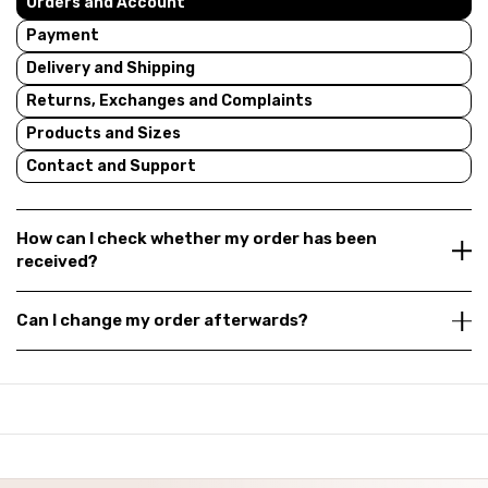
Orders and Account
Payment
Delivery and Shipping
Returns, Exchanges and Complaints
Products and Sizes
Contact and Support
How can I check whether my order has been
received?
Can I change my order afterwards?