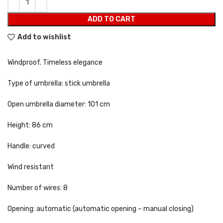
ADD TO CART
Add to wishlist
Windproof. Timeless elegance
Type of umbrella: stick umbrella
Open umbrella diameter: 101 cm
Height: 86 cm
Handle: curved
Wind resistant
Number of wires: 8
Opening: automatic (automatic opening – manual closing)