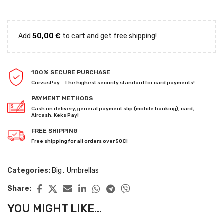
Add
50,00
€
to cart and get free shipping!
100% SECURE PURCHASE
CorvusPay - The highest security standard for card payments!
PAYMENT METHODS
Cash on delivery, general payment slip (mobile banking), card,
Aircash, Keks Pay!
FREE SHIPPING
Free shipping for all orders over 50€!
Categories:
Big
,
Umbrellas
Share:
YOU MIGHT LIKE...