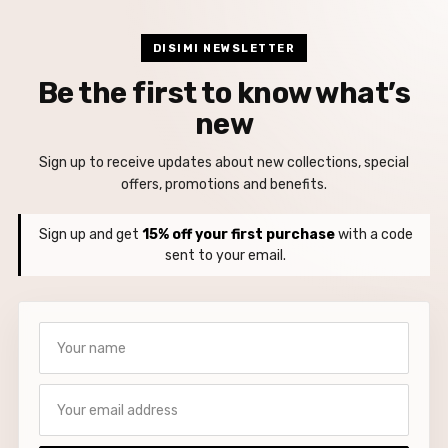
DISIMI NEWSLETTER
Be the first to know what’s
new
Sign up to receive updates about new collections, special
offers, promotions and benefits.
Sign up and get
15% off your first purchase
with a code
sent to your email.
Your name
Your email address