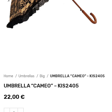
Home
Umbrellas
Big
UMBRELLA “CAMEO” – KIS2405
UMBRELLA “CAMEO” – KIS2405
22,00
€