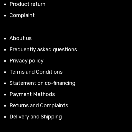
Product return
Complaint
About us
Frequently asked questions
Privacy policy
Terms and Conditions
Statement on co-financing
Payment Methods
Returns and Complaints
Delivery and Shipping