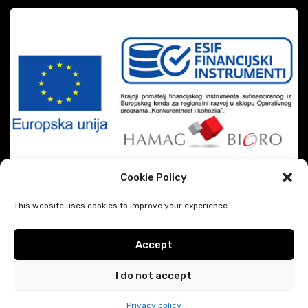
Cookie Policy
This website uses cookies to improve your experience.
Accept
|
DiSiMi?
2026 CREATED BY
JAVESCRIPT
Google privacy & terms
I do not accept
Hodočašće.eu
Privacy policy
Trebate pomoć?