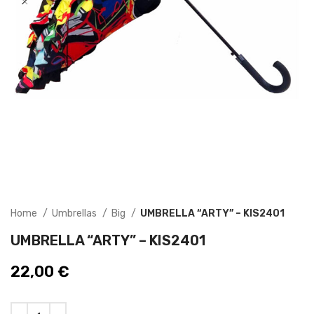
Home
Umbrellas
Big
UMBRELLA “ARTY” – KIS2401
UMBRELLA “ARTY” – KIS2401
22,00
€