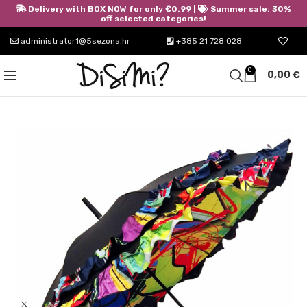
Delivery with BOX NOW for only €0.99 |
Summer sale: 30%
off selected categories!
administrator1@5sezona.hr
+385 21 728 028
0
0,00
€