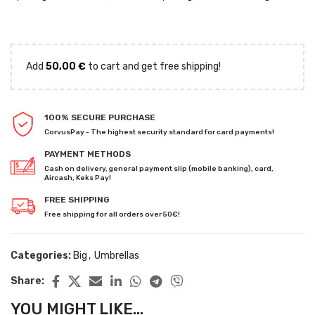
Add
50,00
€
to cart and get free shipping!
100% SECURE PURCHASE
CorvusPay - The highest security standard for card payments!
PAYMENT METHODS
Cash on delivery, general payment slip (mobile banking), card,
Aircash, Keks Pay!
FREE SHIPPING
Free shipping for all orders over 50€!
Categories:
Big
,
Umbrellas
Share:
YOU MIGHT LIKE...