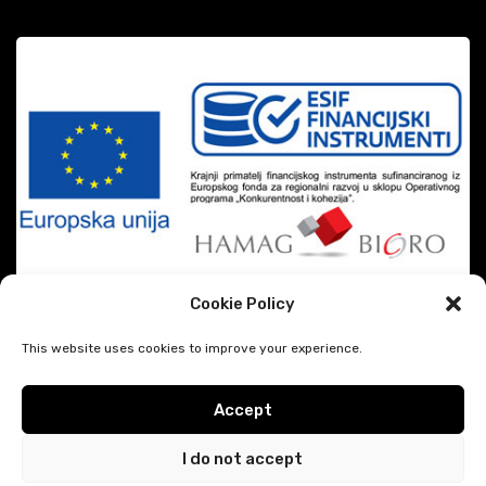
Cookie Policy
This website uses cookies to improve your experience.
Accept
|
DiSiMi?
2026 CREATED BY
JAVESCRIPT
Google privacy & terms
I do not accept
Hodočašće.eu