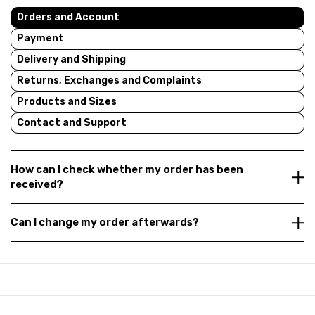
Orders and Account
Payment
Delivery and Shipping
Returns, Exchanges and Complaints
Products and Sizes
Contact and Support
How can I check whether my order has been
received?
Can I change my order afterwards?