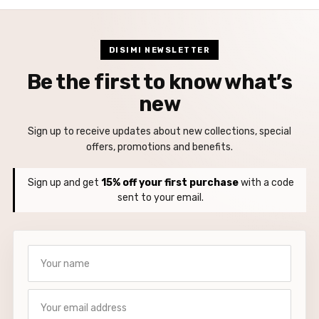
DISIMI NEWSLETTER
Be the first to know what’s
new
Sign up to receive updates about new collections, special
offers, promotions and benefits.
Sign up and get
15% off your first purchase
with a code
sent to your email.
Your name
Your email address