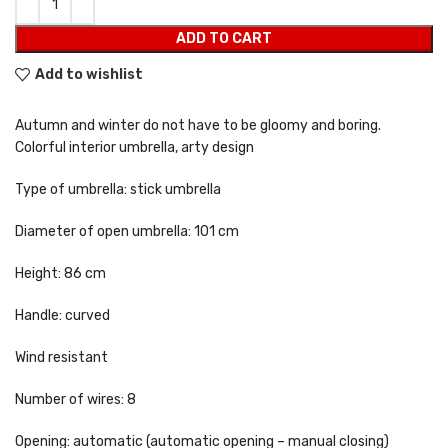
ADD TO CART
Add to wishlist
Autumn and winter do not have to be gloomy and boring.
Colorful interior umbrella, arty design
Type of umbrella: stick umbrella
Diameter of open umbrella: 101 cm
Height: 86 cm
Handle: curved
Wind resistant
Number of wires: 8
Opening: automatic (automatic opening – manual closing)