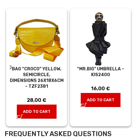
BAG “CROCO” YELLOW,
“MR.BIG” UMBRELLA –
SEMICIRCLE,
KIS2400
DIMENSIONS 26X18X6CM
– TZF2381
16,00
€
28,00
€
ADD TO CART
ADD TO CART
FREQUENTLY ASKED QUESTIONS