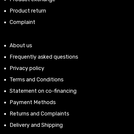
Product return
Complaint
About us
Frequently asked questions
Privacy policy
Terms and Conditions
Statement on co-financing
Payment Methods
Returns and Complaints
Delivery and Shipping