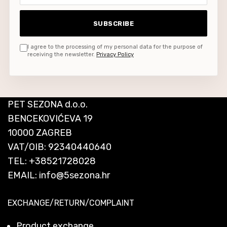
SUBSCRIBE
I agree to the processing of my personal data for the purpose of
receiving the newsletter.
Privacy Policy
PET SEZONA d.o.o.
BENCEKOVIĆEVA 19
10000 ZAGREB
VAT/OIB: 92340440640
TEL:
+38521728028
EMAIL:
info@5sezona.hr
EXCHANGE/RETURN/COMPLAINT
Product exchange