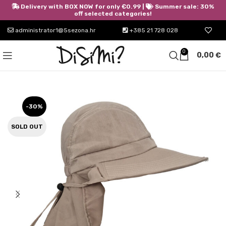
Delivery with BOX NOW for only €0.99 |
Summer sale: 30%
off selected categories!
administrator1@5sezona.hr
+385 21 728 028
0
0,00
€
-30%
SOLD OUT