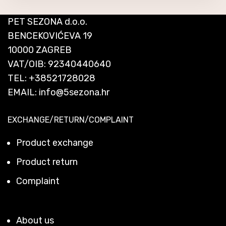
PET SEZONA d.o.o.
BENCEKOVIĆEVA 19
10000 ZAGREB
VAT/OIB: 92340440640
TEL:
+38521728028
EMAIL:
info@5sezona.hr
EXCHANGE/RETURN/COMPLAINT
Product exchange
Product return
Complaint
About us