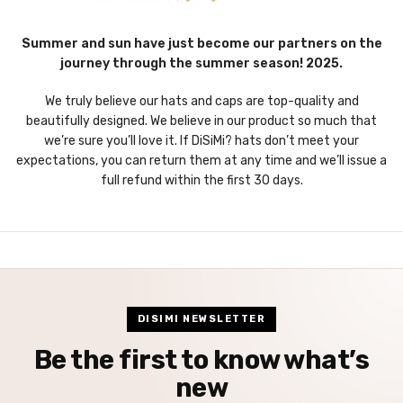
Summer and sun have just become our partners on the
journey through the summer season! 2025.
We truly believe our hats and caps are top-quality and
beautifully designed. We believe in our product so much that
we’re sure you’ll love it. If DiSiMi? hats don’t meet your
expectations, you can return them at any time and we’ll issue a
full refund within the first 30 days.
DISIMI NEWSLETTER
Be the first to know what’s
new