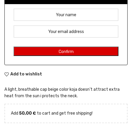
Add to wishlist
A light, breathable cap beige color koja doesn’t attract extra
heat from the sun i protects the neck.
Add
50,00
€
to cart and get free shipping!