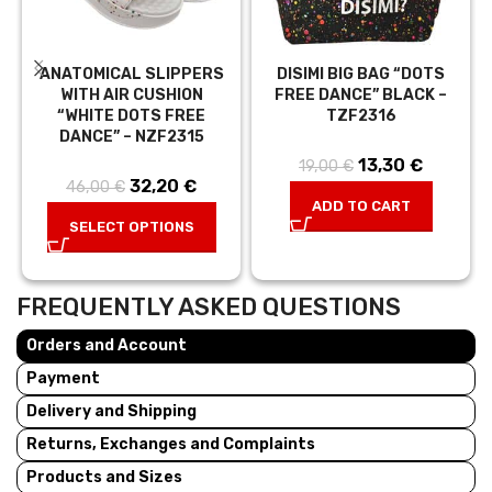
ANATOMICAL SLIPPERS
DISIMI BIG BAG “DOTS
WITH AIR CUSHION
FREE DANCE” BLACK –
“WHITE DOTS FREE
TZF2316
DANCE” – NZF2315
13,30
Original price
€
Current
19,00
€
32,20
Original price
€
Current
46,00
€
was: 19,00 €.
price is:
ADD TO CART
was:
price is:
13,30 €.
SELECT OPTIONS
46,00 €.
32,20 €.
FREQUENTLY ASKED QUESTIONS
Orders and Account
Payment
Delivery and Shipping
Returns, Exchanges and Complaints
Products and Sizes