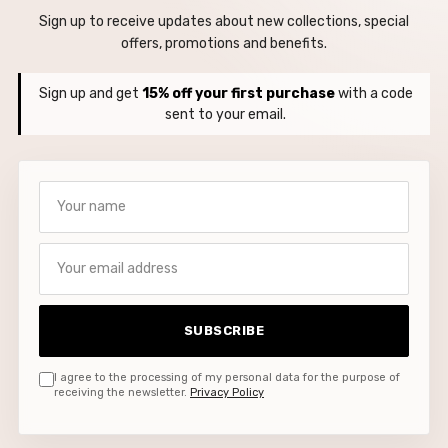
Sign up to receive updates about new collections, special
offers, promotions and benefits.
Sign up and get
15% off your first purchase
with a code
sent to your email.
Your name
Your email address
SUBSCRIBE
I agree to the processing of my personal data for the purpose of
receiving the newsletter.
Privacy Policy