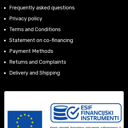
Frequently asked questions
Privacy policy
Terms and Conditions
Statement on co-financing
Payment Methods
Returns and Complaints
Delivery and Shipping