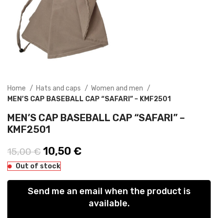
Home
Hats and caps
Women and men
MEN’S CAP BASEBALL CAP “SAFARI” – KMF2501
MEN’S CAP BASEBALL CAP “SAFARI” –
KMF2501
Original price was: 15,00 €.
10,50
€
Current price is: 10,50 €.
15,00
€
Out of stock
Send me an email when the product is
available.