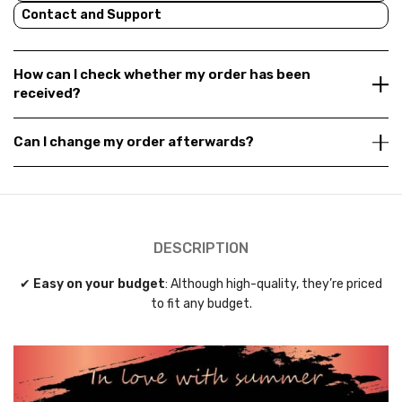
Contact and Support
How can I check whether my order has been
received?
Can I change my order afterwards?
DESCRIPTION
✔
Easy on your budget
: Although high-quality, they’re priced
to fit any budget.