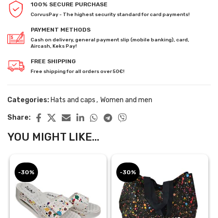
100% SECURE PURCHASE
CorvusPay - The highest security standard for card payments!
PAYMENT METHODS
Cash on delivery, general payment slip (mobile banking), card,
Aircash, Keks Pay!
FREE SHIPPING
Free shipping for all orders over 50€!
Categories:
Hats and caps
,
Women and men
Share:
YOU MIGHT LIKE...
-30%
-30%