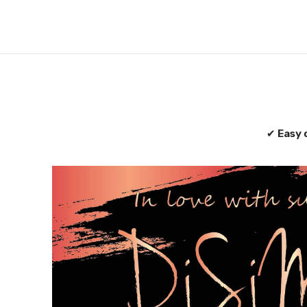
✔
Easy 