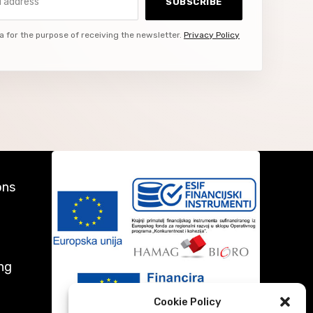
SUBSCRIBE
a for the purpose of receiving the newsletter.
Privacy Policy
ons
ng
Cookie Policy