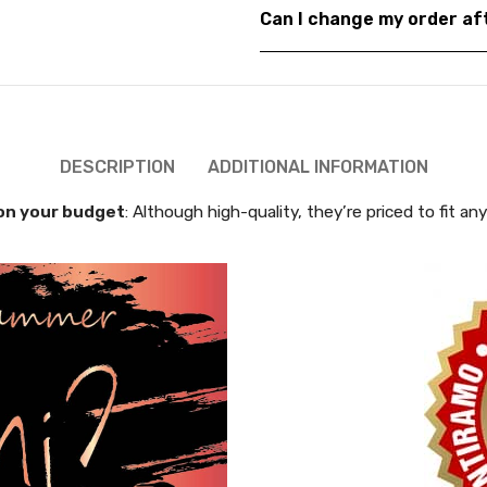
Can I change my order a
DESCRIPTION
ADDITIONAL INFORMATION
on your budget
: Although high-quality, they’re priced to fit an