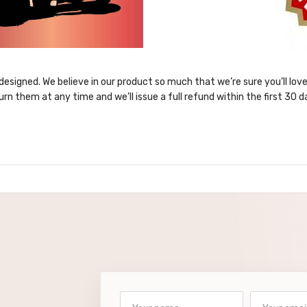
designed. We believe in our product so much that we’re sure you’ll lov
urn them at any time and we’ll issue a full refund within the first 30 d
Your name
Your email a