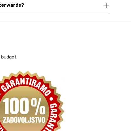
fterwards?
y budget.