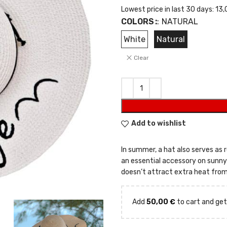
Lowest price in last 30 days:
13,
COLORS
:
NATURAL
White
Natural
Clear
Add to wishlist
In summer, a hat also serves as r
an essential accessory on sunny d
doesn’t attract extra heat from
Add
50,00
€
to cart and get