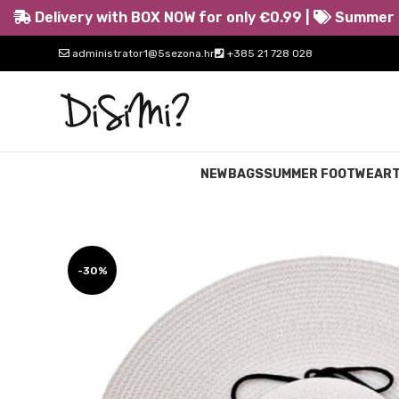
Delivery with BOX NOW for only €0.99 |
Summer s
administrator1@5sezona.hr
+385 21 728 028
NEW
BAGS
SUMMER FOOTWEAR
-30%