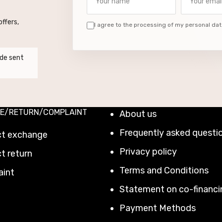
ffers,
I agree to the processing of my personal dat
de sent
E/RETURN/COMPLAINT
About us
Frequently asked questi
ct exchange
Privacy policy
t return
Terms and Conditions
aint
Statement on co-financi
Payment Methods