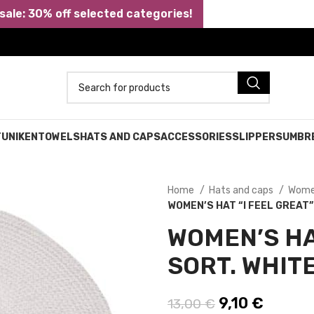
ale: 30% off selected categories!
TUNIKEN
TOWELS
HATS AND CAPS
ACCESSORIES
SLIPPERS
UMBR
Home
Hats and caps
Wome
WOMEN’S HAT “I FEEL GREAT”
WOMEN’S HAT
SORT. WHITE
Original price
9,10
€
Current
13,00
€