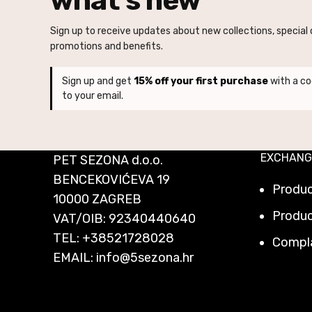
Sign up to receive updates about new collections, special o
promotions and benefits.
Sign up and get
15% off your first purchase
with a co
to your email.
EXCHANG
PET SEZONA d.o.o.
BENCEKOVIĆEVA 19
Produ
10000 ZAGREB
Produc
VAT/OIB: 92340440640
TEL:
+38521728028
Compl
EMAIL:
info@5sezona.hr