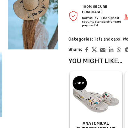
100% SECURE
PURCHASE
CorvusPay - The highest
security standard for card
payments!
Categories:
Hats and caps
,
Wo
Share:
YOU MIGHT LIKE...
-30%
ANATOMICAL