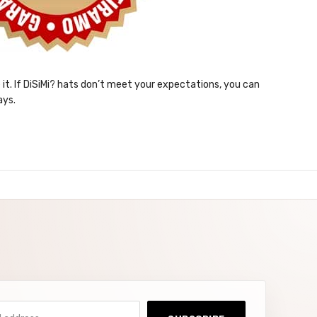
e it. If DiSiMi? hats don’t meet your expectations, you can
ays.
ddress