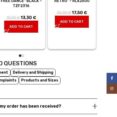
FREE DANCE” BLACK –
RETRO” – RLK2500
WHITE, 
TZF2316
– 
17,50
Original
€
Current
25,00
€
13,30
Original
€
Current
19,00
€
35,0
price was:
price is:
ADD TO CART
price was:
price is:
25,00 €.
17,50 €.
ADD TO CART
AD
t
19,00 €.
13,30 €.
s:
€.
D QUESTIONS
ment
Delivery and Shipping
Face
mplaints
Products and Sizes
Inst
my order has been received?