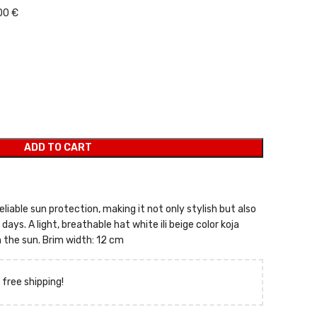
00 €
ADD TO CART
eliable sun protection, making it not only stylish but also
ays. A light, breathable hat white ili beige color koja
 the sun. Brim width: 12 cm
 free shipping!